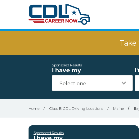
Take 
Sponsored Results
I have my
I
Home
/
Class B CDL Driving Locations
/
Maine
/
Br
Sponsored Results
I have my