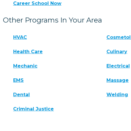
Career School Now
Other Programs In Your Area
HVAC
Cosmeto
Health Care
Culinary
Mechanic
Electrical
EMS
Massage
Dental
Welding
Criminal Justice