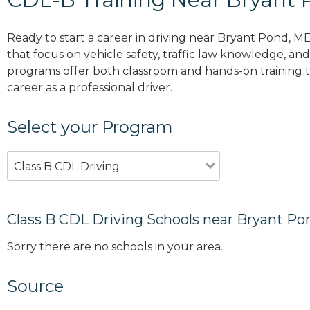
Ready to start a career in driving near Bryant Pond, M
that focus on vehicle safety, traffic law knowledge, and 
programs offer both classroom and hands-on training to
career as a professional driver.
Select your Program
Class B CDL Driving
Class B CDL Driving Schools near Bryant Po
Sorry there are no schools in your area.
Source