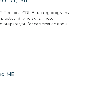
E? Find local CDL-B training programs
practical driving skills. These
 prepare you for certification and a
nd, ME