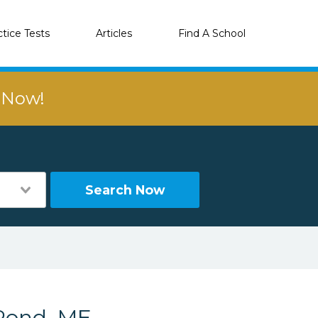
ctice Tests
Articles
Find A School
r Now!
Search Now
Pond, ME