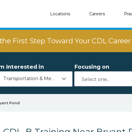
Locations
Careers
Pra
the First Step Toward Your CDL Caree
'm Interested in
Focusing on
Transportation & Mechanics
yant Pond
CDL-B Training Near Bryant 