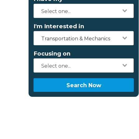
I'm Interested in
Transportation & Mechanics
Focusing on
Search Now