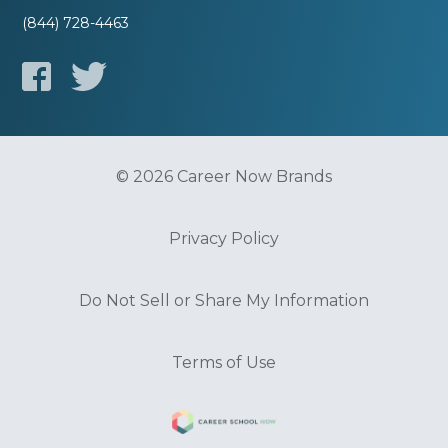
(844) 728-4463
© 2026 Career Now Brands
Privacy Policy
Do Not Sell or Share My Information
Terms of Use