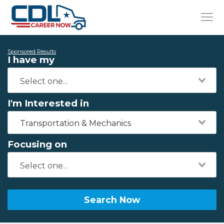
Sponsored Results
I have my
I'm Interested in
Transportation & Mechanics
Focusing on
Search Now