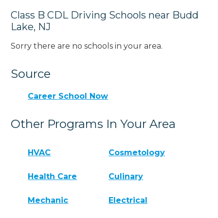
Class B CDL Driving Schools near Budd
Lake, NJ
Sorry there are no schools in your area.
Source
Career School Now
Other Programs In Your Area
HVAC
Cosmetology
Health Care
Culinary
Mechanic
Electrical