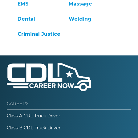
EMS
Massage
Dental
Welding
Criminal Justice
CAREERS
Class-A CDL Truck Driver
Class-B CDL Truck Driver