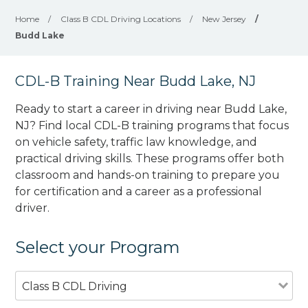
Home
/
Class B CDL Driving Locations
/
New Jersey
/
Budd Lake
CDL-B Training Near Budd Lake, NJ
Ready to start a career in driving near Budd Lake,
NJ? Find local CDL-B training programs that focus
on vehicle safety, traffic law knowledge, and
practical driving skills. These programs offer both
classroom and hands-on training to prepare you
for certification and a career as a professional
driver.
Select your Program
Class B CDL Driving