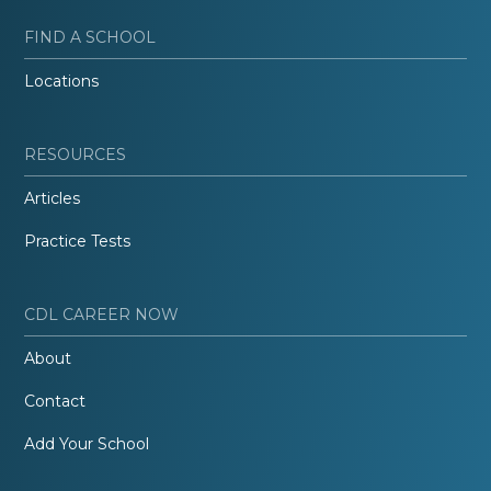
FIND A SCHOOL
Locations
RESOURCES
Articles
Practice Tests
CDL CAREER NOW
About
Contact
Add Your School