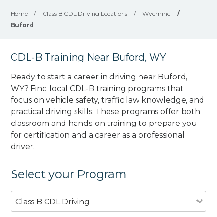
Home
/
Class B CDL Driving Locations
/
Wyoming
/
Buford
CDL-B Training Near Buford, WY
Ready to start a career in driving near Buford,
WY? Find local CDL-B training programs that
focus on vehicle safety, traffic law knowledge, and
practical driving skills. These programs offer both
classroom and hands-on training to prepare you
for certification and a career as a professional
driver.
Select your Program
Class B CDL Driving