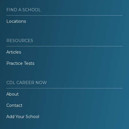
FIND A SCHOOL
Locations
RESOURCES
Articles
Practice Tests
CDL CAREER NOW
About
Contact
Add Your School