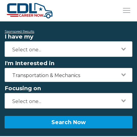
Sponsored Results
I have my
I'm Interested in
Transportation & Mechanics
Focusing on
Search Now