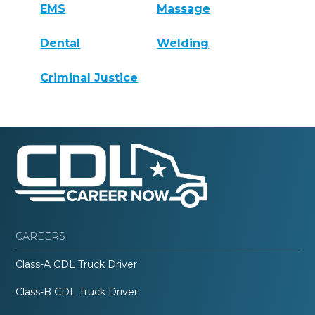
EMS
Massage
Dental
Welding
Criminal Justice
CAREERS
Class-A CDL Truck Driver
Class-B CDL Truck Driver