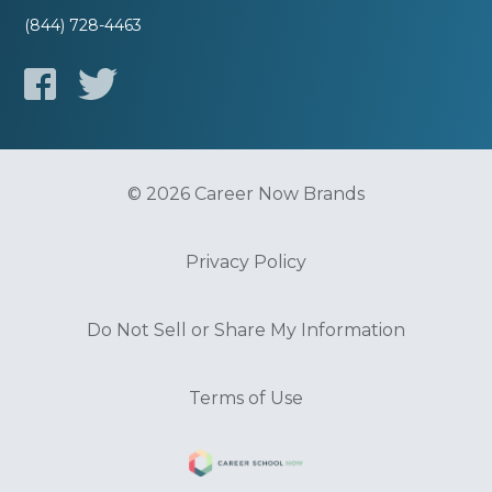
(844) 728-4463
© 2026 Career Now Brands
Privacy Policy
Do Not Sell or Share My Information
Terms of Use