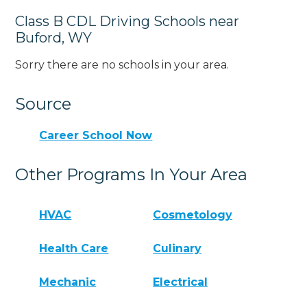
Class B CDL Driving Schools near
Buford, WY
Sorry there are no schools in your area.
Source
Career School Now
Other Programs In Your Area
HVAC
Cosmetology
Health Care
Culinary
Mechanic
Electrical