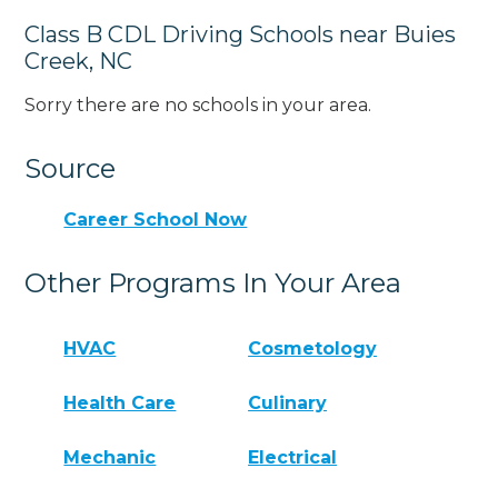
Class B CDL Driving Schools near Buies
Creek, NC
Sorry there are no schools in your area.
Source
Career School Now
Other Programs In Your Area
HVAC
Cosmetology
Health Care
Culinary
Mechanic
Electrical