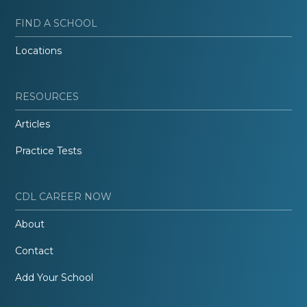
FIND A SCHOOL
Locations
RESOURCES
Articles
Practice Tests
CDL CAREER NOW
About
Contact
Add Your School