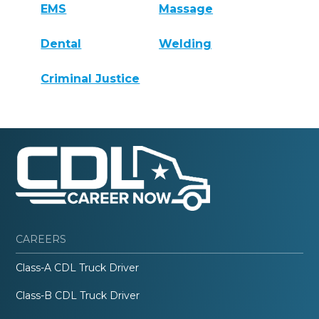
EMS
Massage
Dental
Welding
Criminal Justice
CAREERS
Class-A CDL Truck Driver
Class-B CDL Truck Driver