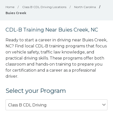
Home
/
Class B CDL Driving Locations
/
North Carolina
/
Buies Creek
CDL-B Training Near Buies Creek, NC
Ready to start a career in driving near Buies Creek,
NC? Find local CDL-B training programs that focus
on vehicle safety, traffic law knowledge, and
practical driving skills. These programs offer both
classroom and hands-on training to prepare you
for certification and a career as a professional
driver.
Select your Program
Class B CDL Driving