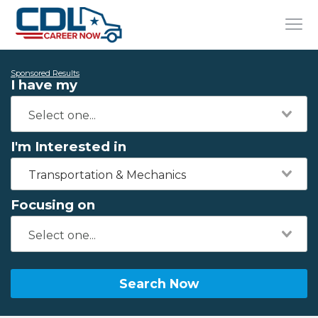
Sponsored Results
I have my
I'm Interested in
Transportation & Mechanics
Focusing on
Search Now