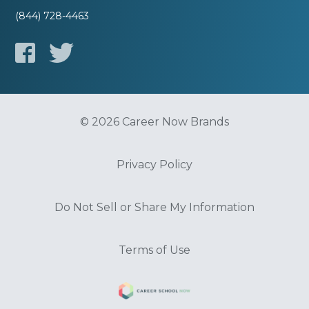
(844) 728-4463
© 2026 Career Now Brands
Privacy Policy
Do Not Sell or Share My Information
Terms of Use