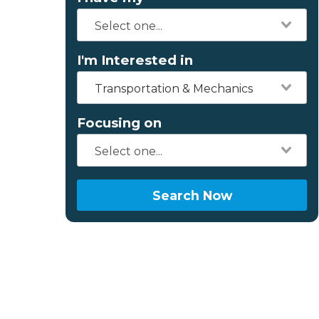
I'm Interested in
Transportation & Mechanics
Focusing on
Search Now