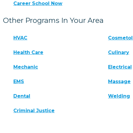
Career School Now
Other Programs In Your Area
HVAC
Cosmeto
Health Care
Culinary
Mechanic
Electrical
EMS
Massage
Dental
Welding
Criminal Justice