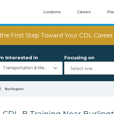
Locations
Careers
Pra
the First Step Toward Your CDL Caree
'm Interested in
Focusing on
Transportation & Mechanics
/
Burlington
CDL-B Training Near Burling