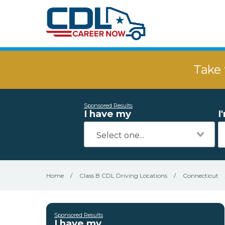
Take 
Sponsored Results
I have my
I
Home
/
Class B CDL Driving Locations
/
Connecticut
Sponsored Results
I have my