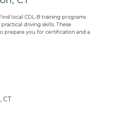
 Find local CDL-B training programs
practical driving skills. These
 prepare you for certification and a
, CT