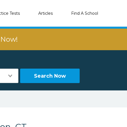
ctice Tests
Articles
Find A School
r Now!
Search Now
ton, CT