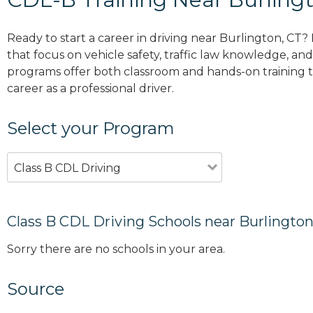
Ready to start a career in driving near Burlington, CT?
that focus on vehicle safety, traffic law knowledge, and 
programs offer both classroom and hands-on training to
career as a professional driver.
Select your Program
Class B CDL Driving
Class B CDL Driving Schools near Burlington
Sorry there are no schools in your area.
Source