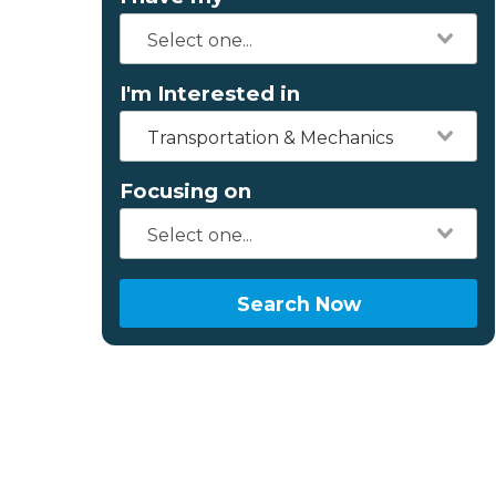
I'm Interested in
Transportation & Mechanics
Focusing on
Search Now