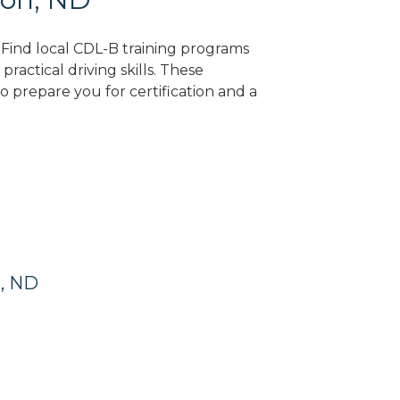
? Find local CDL-B training programs
practical driving skills. These
 prepare you for certification and a
n, ND