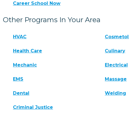
Career School Now
Other Programs In Your Area
HVAC
Cosmeto
Health Care
Culinary
Mechanic
Electrical
EMS
Massage
Dental
Welding
Criminal Justice