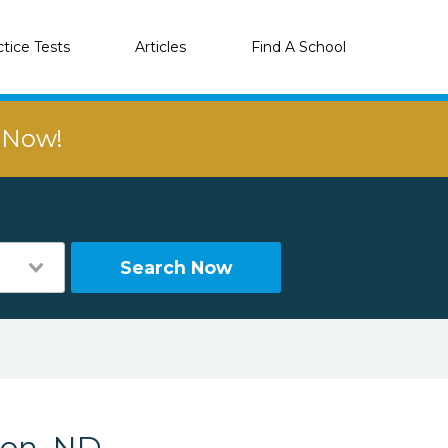
ctice Tests
Articles
Find A School
r Now!
Search Now
ton, ND