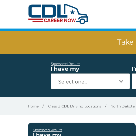
Take 
Sponsored Results
I have my
I
Home
/
Class B CDL Driving Locations
/
North Dakota
Sponsored Results
I have my