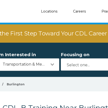
Locations
Careers
Pra
the First Step Toward Your CDL Caree
'm Interested in
Focusing on
Transportation & Mechanics
/
Burlington
CDL-B Training Near Burling