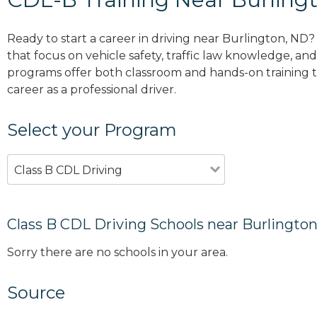
Ready to start a career in driving near Burlington, ND
that focus on vehicle safety, traffic law knowledge, and 
programs offer both classroom and hands-on training to
career as a professional driver.
Select your Program
Class B CDL Driving
Class B CDL Driving Schools near Burlingto
Sorry there are no schools in your area.
Source