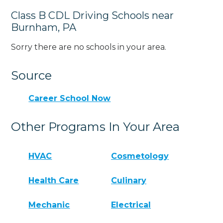
Class B CDL Driving Schools near
Burnham, PA
Sorry there are no schools in your area.
Source
Career School Now
Other Programs In Your Area
HVAC
Cosmetology
Health Care
Culinary
Mechanic
Electrical