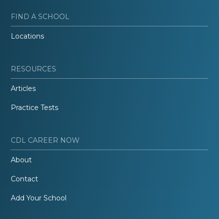
FIND A SCHOOL
Locations
RESOURCES
Articles
Practice Tests
CDL CAREER NOW
About
Contact
Add Your School