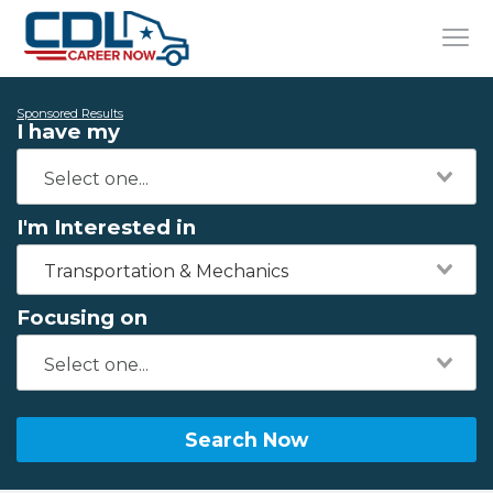
Sponsored Results
I have my
I'm Interested in
Transportation & Mechanics
Focusing on
Search Now