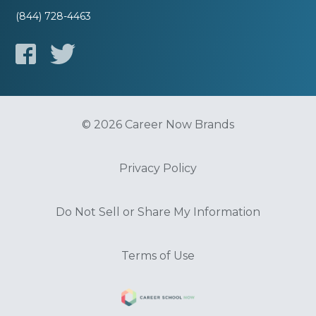
(844) 728-4463
© 2026 Career Now Brands
Privacy Policy
Do Not Sell or Share My Information
Terms of Use