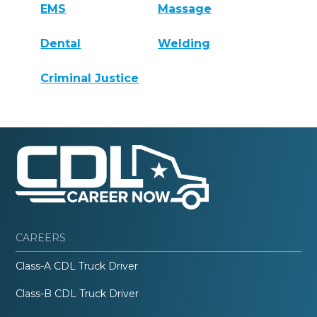
EMS
Massage
Dental
Welding
Criminal Justice
CAREERS
Class-A CDL Truck Driver
Class-B CDL Truck Driver