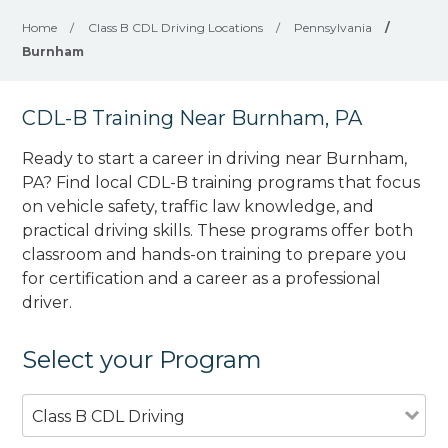
Home
/
Class B CDL Driving Locations
/
Pennsylvania
/
Burnham
CDL-B Training Near Burnham, PA
Ready to start a career in driving near Burnham,
PA? Find local CDL-B training programs that focus
on vehicle safety, traffic law knowledge, and
practical driving skills. These programs offer both
classroom and hands-on training to prepare you
for certification and a career as a professional
driver.
Select your Program
Class B CDL Driving