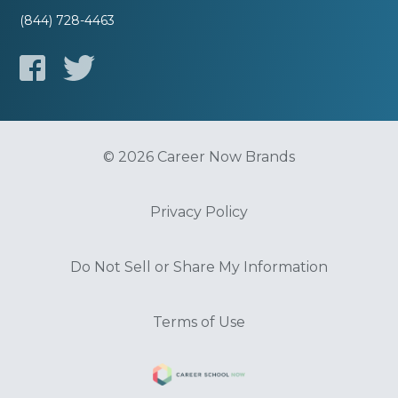
(844) 728-4463
© 2026 Career Now Brands
Privacy Policy
Do Not Sell or Share My Information
Terms of Use