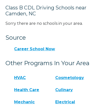
Class B CDL Driving Schools near
Camden, NC
Sorry there are no schools in your area.
Source
Career School Now
Other Programs In Your Area
HVAC
Cosmetology
Health Care
Culinary
Mechanic
Electrical