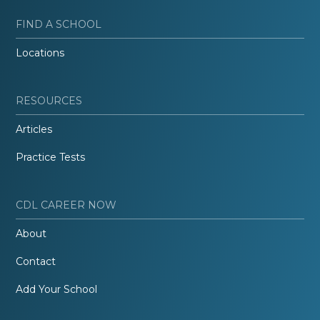
FIND A SCHOOL
Locations
RESOURCES
Articles
Practice Tests
CDL CAREER NOW
About
Contact
Add Your School