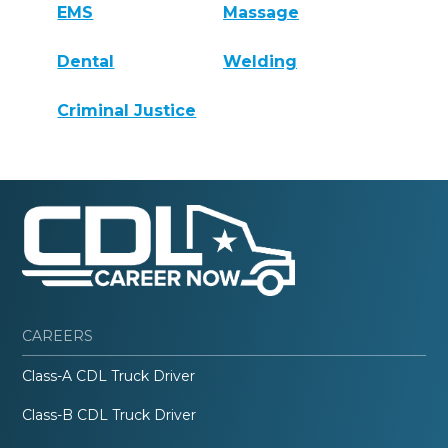
EMS
Massage
Dental
Welding
Criminal Justice
CAREERS
Class-A CDL Truck Driver
Class-B CDL Truck Driver