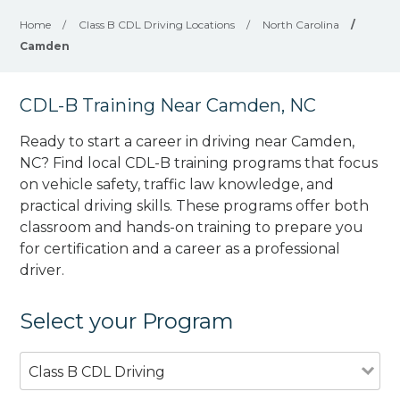
Home
/
Class B CDL Driving Locations
/
North Carolina
/
Camden
CDL-B Training Near Camden, NC
Ready to start a career in driving near Camden,
NC? Find local CDL-B training programs that focus
on vehicle safety, traffic law knowledge, and
practical driving skills. These programs offer both
classroom and hands-on training to prepare you
for certification and a career as a professional
driver.
Select your Program
Class B CDL Driving