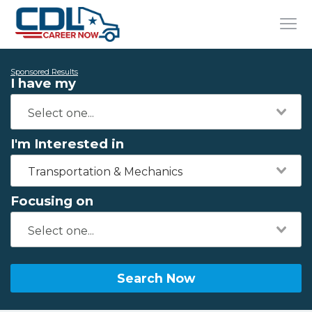
Sponsored Results
I have my
I'm Interested in
Transportation & Mechanics
Focusing on
Search Now