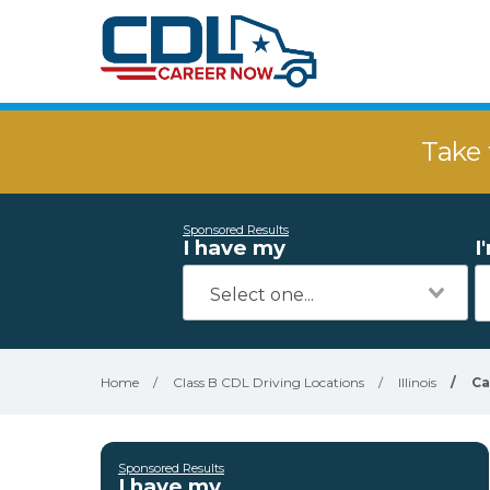
Take 
Sponsored Results
I have my
I
Home
/
Class B CDL Driving Locations
/
Illinois
/
Ca
Sponsored Results
I have my