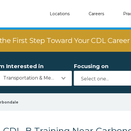
Locations
Careers
Pra
the First Step Toward Your CDL Caree
'm Interested in
Focusing on
Transportation & Mechanics
rbondale
CDL-B Training Near Carbond