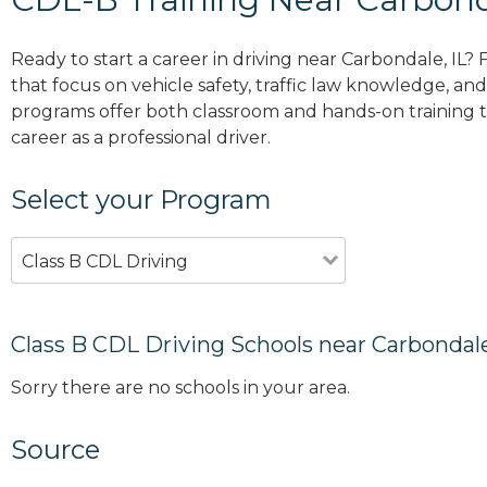
Ready to start a career in driving near Carbondale, IL?
that focus on vehicle safety, traffic law knowledge, and 
programs offer both classroom and hands-on training to
career as a professional driver.
Select your Program
Class B CDL Driving
Class B CDL Driving Schools near Carbondale
Sorry there are no schools in your area.
Source