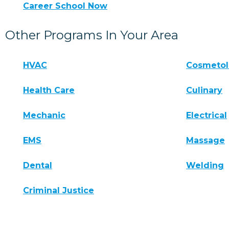
Career School Now
Other Programs In Your Area
HVAC
Cosmeto
Health Care
Culinary
Mechanic
Electrical
EMS
Massage
Dental
Welding
Criminal Justice