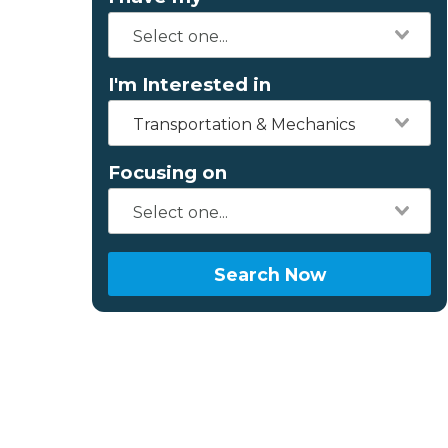
I'm Interested in
Transportation & Mechanics
Focusing on
Search Now