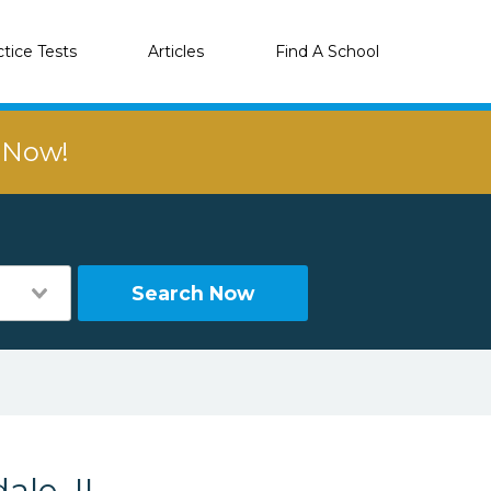
ctice Tests
Articles
Find A School
r Now!
Search Now
ale, IL