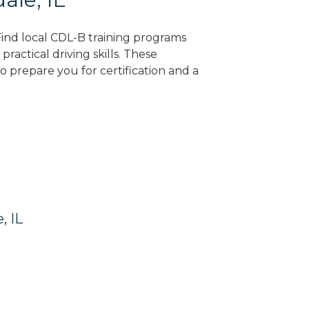
 Find local CDL-B training programs
practical driving skills. These
 prepare you for certification and a
, IL