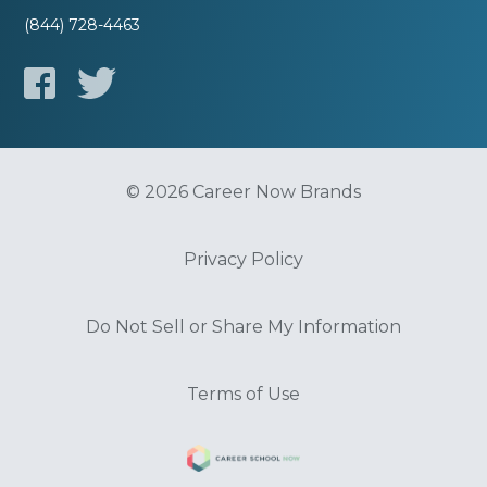
(844) 728-4463
© 2026 Career Now Brands
Privacy Policy
Do Not Sell or Share My Information
Terms of Use