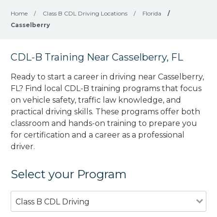
Home
/
Class B CDL Driving Locations
/
Florida
/
Casselberry
CDL-B Training Near Casselberry, FL
Ready to start a career in driving near Casselberry,
FL? Find local CDL-B training programs that focus
on vehicle safety, traffic law knowledge, and
practical driving skills. These programs offer both
classroom and hands-on training to prepare you
for certification and a career as a professional
driver.
Select your Program
Class B CDL Driving