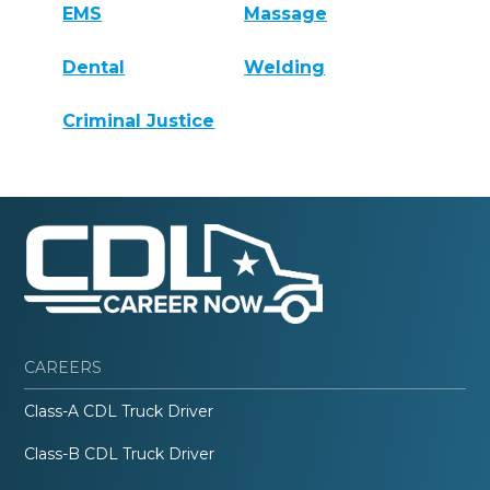
EMS
Massage
Dental
Welding
Criminal Justice
CAREERS
Class-A CDL Truck Driver
Class-B CDL Truck Driver