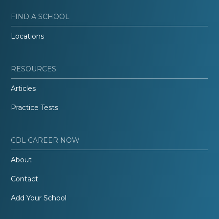
FIND A SCHOOL
Locations
RESOURCES
Articles
Practice Tests
CDL CAREER NOW
About
Contact
Add Your School