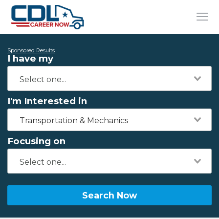
Sponsored Results
I have my
I'm Interested in
Transportation & Mechanics
Focusing on
Search Now