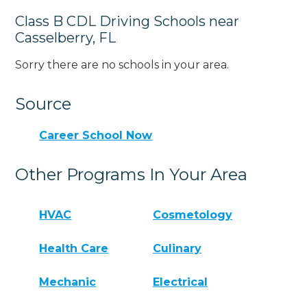
Class B CDL Driving Schools near
Casselberry, FL
Sorry there are no schools in your area.
Source
Career School Now
Other Programs In Your Area
HVAC
Cosmetology
Health Care
Culinary
Mechanic
Electrical