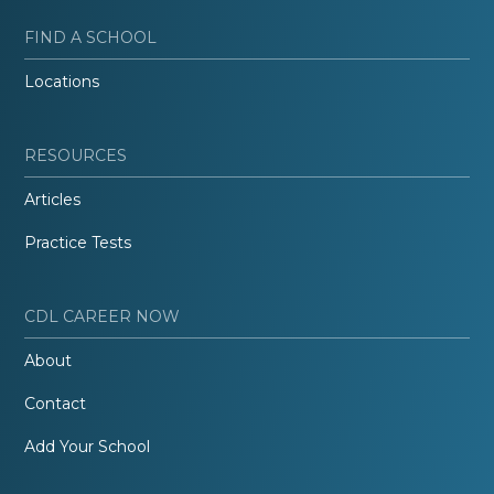
FIND A SCHOOL
Locations
RESOURCES
Articles
Practice Tests
CDL CAREER NOW
About
Contact
Add Your School