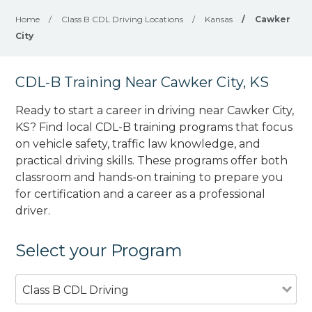
Home
/
Class B CDL Driving Locations
/
Kansas
/
Cawker
City
CDL-B Training Near Cawker City, KS
Ready to start a career in driving near Cawker City,
KS? Find local CDL-B training programs that focus
on vehicle safety, traffic law knowledge, and
practical driving skills. These programs offer both
classroom and hands-on training to prepare you
for certification and a career as a professional
driver.
Select your Program
Class B CDL Driving