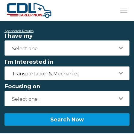
Sponsored Results
I have my
I'm Interested in
Transportation & Mechanics
Focusing on
Search Now