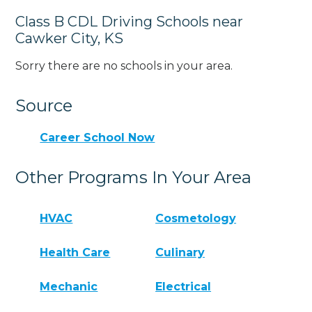
Class B CDL Driving Schools near
Cawker City, KS
Sorry there are no schools in your area.
Source
Career School Now
Other Programs In Your Area
HVAC
Cosmetology
Health Care
Culinary
Mechanic
Electrical