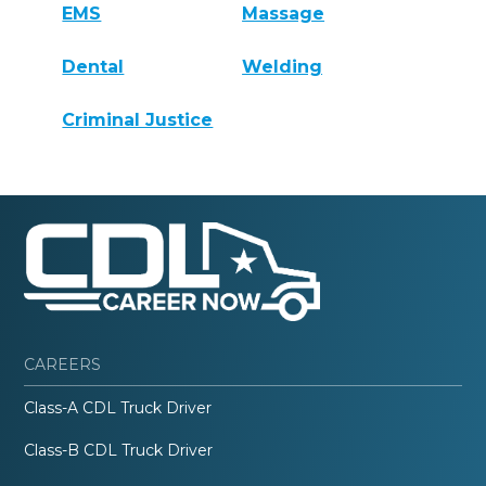
EMS
Massage
Dental
Welding
Criminal Justice
CAREERS
Class-A CDL Truck Driver
Class-B CDL Truck Driver