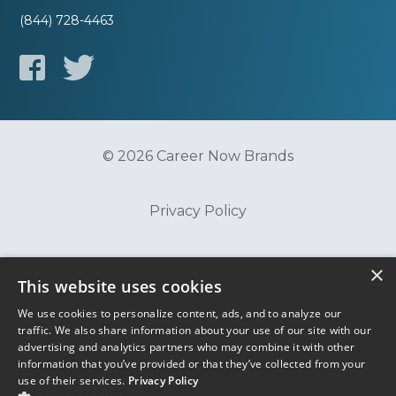
(844) 728-4463
© 2026 Career Now Brands
Privacy Policy
Do Not Sell or Share My Information
×
This website uses cookies
We use cookies to personalize content, ads, and to analyze our
Terms of Use
traffic. We also share information about your use of our site with our
advertising and analytics partners who may combine it with other
information that you’ve provided or that they’ve collected from your
use of their services.
Privacy Policy