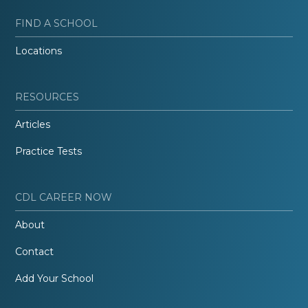
FIND A SCHOOL
Locations
RESOURCES
Articles
Practice Tests
CDL CAREER NOW
About
Contact
Add Your School