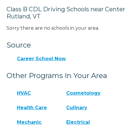
Class B CDL Driving Schools near Center
Rutland, VT
Sorry there are no schools in your area.
Source
Career School Now
Other Programs In Your Area
HVAC
Cosmetology
Health Care
Culinary
Mechanic
Electrical