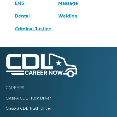
EMS
Massage
Dental
Welding
Criminal Justice
CAREERS
Class-A CDL Truck Driver
Class-B CDL Truck Driver