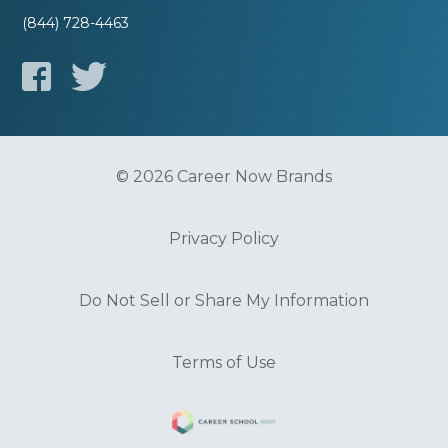
(844) 728-4463
© 2026 Career Now Brands
Privacy Policy
Do Not Sell or Share My Information
Terms of Use