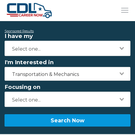
Sponsored Results
I have my
I'm Interested in
Transportation & Mechanics
Focusing on
Search Now