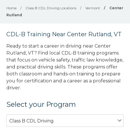
Home
/
Class B CDL Driving Locations
/
Vermont
/
Center
Rutland
CDL-B Training Near Center Rutland, VT
Ready to start a career in driving near Center
Rutland, VT? Find local CDL-B training programs
that focus on vehicle safety, traffic law knowledge,
and practical driving skills. These programs offer
both classroom and hands-on training to prepare
you for certification and a career as a professional
driver.
Select your Program
Class B CDL Driving