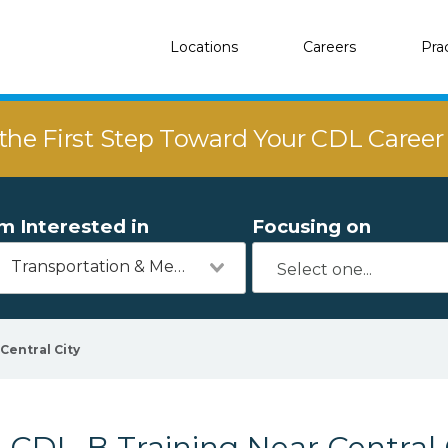
Locations
Careers
Pra
the First Step Toward Your CDL Caree
'm Interested in
Focusing on
Transportation & Mechanics
Central City
CDL-B Training Near Central 