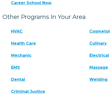
Career School Now
Other Programs In Your Area
HVAC
Cosmeto
Health Care
Culinary
Mechanic
Electrical
EMS
Massage
Dental
Welding
Criminal Justice