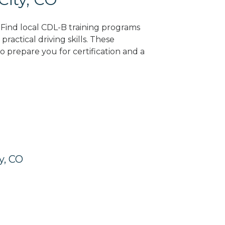
? Find local CDL-B training programs
practical driving skills. These
 prepare you for certification and a
y, CO