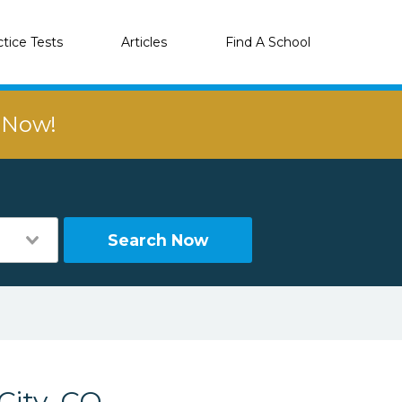
ctice Tests
Articles
Find A School
r Now!
Search Now
City, CO