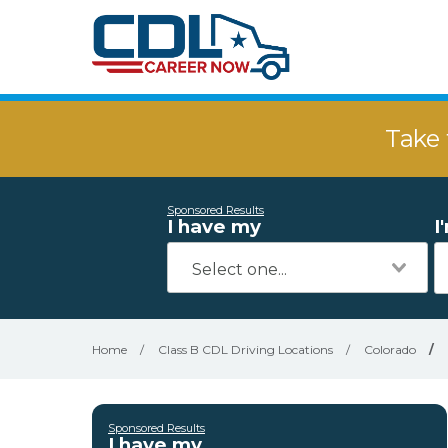
Take 
Sponsored Results
I have my
I
Home
/
Class B CDL Driving Locations
/
Colorado
/
Sponsored Results
I have my