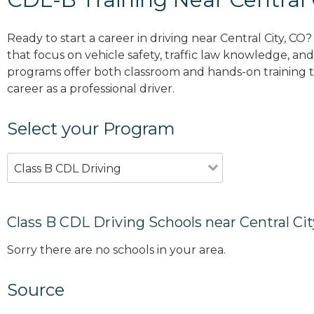
Ready to start a career in driving near Central City, CO
that focus on vehicle safety, traffic law knowledge, and 
programs offer both classroom and hands-on training to
career as a professional driver.
Select your Program
Class B CDL Driving
Class B CDL Driving Schools near Central Cit
Sorry there are no schools in your area.
Source