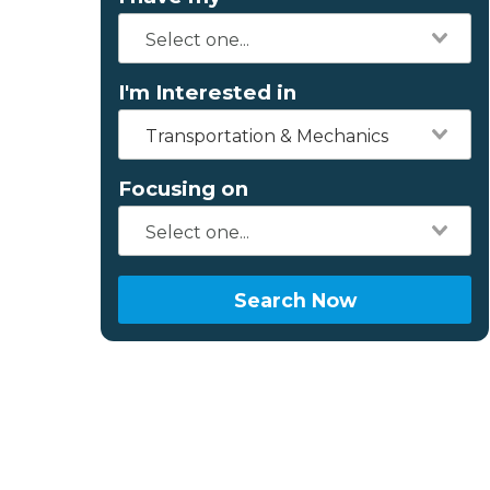
I'm Interested in
Transportation & Mechanics
Focusing on
Search Now