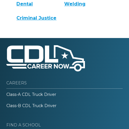
Dental
Welding
Criminal Justice
CAREERS
Class-A CDL Truck Driver
Class-B CDL Truck Driver
FIND A SCHOOL