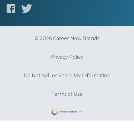
© 2026 Career Now Brands
Privacy Policy
Do Not Sell or Share My Information
Terms of Use