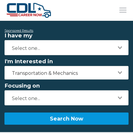
Sponsored Results
I have my
I'm Interested in
Transportation & Mechanics
Focusing on
Search Now