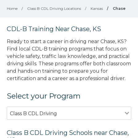
Home
/
Class B CDL Driving Locations
/
Kansas
/
Chase
CDL-B Training Near Chase, KS
Ready to start a career in driving near Chase, KS?
Find local CDL-B training programs that focus on
vehicle safety, traffic law knowledge, and practical
driving skills. These programs offer both classroom
and hands-on training to prepare you for
certification and a career as a professional driver.
Select your Program
Class B CDL Driving
Class B CDL Driving Schools near Chase,