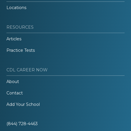
Locations
RESOURCES
Articles
Practice Tests
CDL CAREER NOW
About
Contact
Add Your School
(844) 728-4463