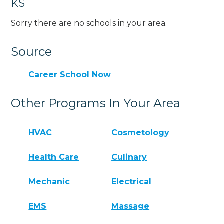
KS
Sorry there are no schools in your area.
Source
Career School Now
Other Programs In Your Area
HVAC
Cosmetology
Health Care
Culinary
Mechanic
Electrical
EMS
Massage