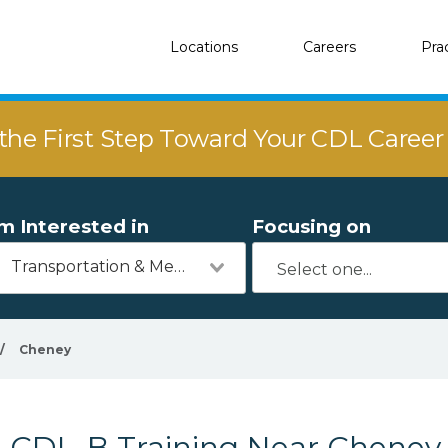
Locations
Careers
Pra
the First Step Toward Your CDL Caree
'm Interested in
Focusing on
Transportation & Mechanics
/
Cheney
CDL-B Training Near Cheney