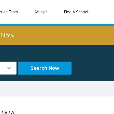
ctice Tests
Articles
Find A School
r Now!
Search Now
, WA