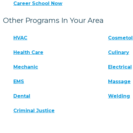
Career School Now
Other Programs In Your Area
HVAC
Cosmeto
Health Care
Culinary
Mechanic
Electrical
EMS
Massage
Dental
Welding
Criminal Justice