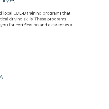
nd local CDL-B training programs that
tical driving skills. These programs
ou for certification and a career as a
WA