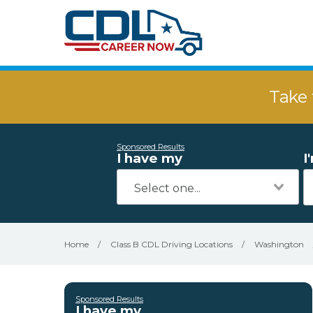
Take 
Sponsored Results
I have my
I
Home
/
Class B CDL Driving Locations
/
Washington
Sponsored Results
I have my