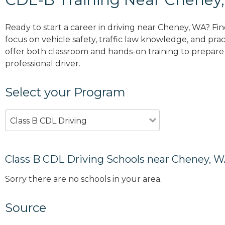
Ready to start a career in driving near Cheney, WA? Fi
focus on vehicle safety, traffic law knowledge, and prac
offer both classroom and hands-on training to prepare y
professional driver.
Select your Program
Class B CDL Driving
Class B CDL Driving Schools near Cheney, 
Sorry there are no schools in your area.
Source