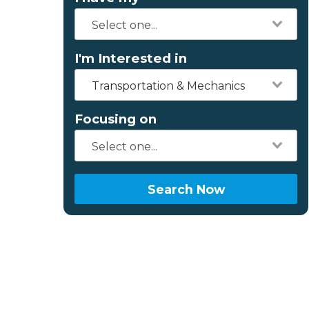
I'm Interested in
Transportation & Mechanics
Focusing on
Search Now