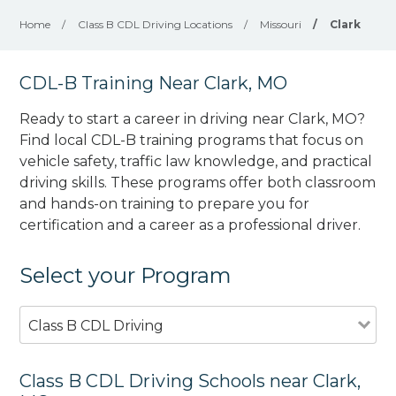
Home
/
Class B CDL Driving Locations
/
Missouri
/
Clark
CDL-B Training Near Clark, MO
Ready to start a career in driving near Clark, MO?
Find local CDL-B training programs that focus on
vehicle safety, traffic law knowledge, and practical
driving skills. These programs offer both classroom
and hands-on training to prepare you for
certification and a career as a professional driver.
Select your Program
Class B CDL Driving
Class B CDL Driving Schools near Clark,