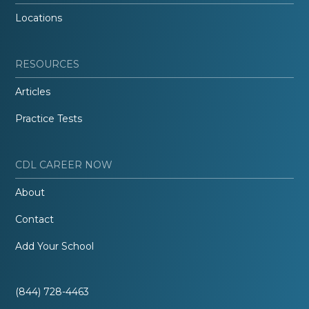
Locations
RESOURCES
Articles
Practice Tests
CDL CAREER NOW
About
Contact
Add Your School
(844) 728-4463