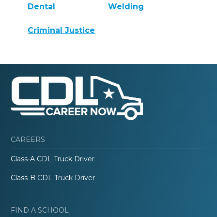
Dental
Welding
Criminal Justice
CAREERS
Class-A CDL Truck Driver
Class-B CDL Truck Driver
FIND A SCHOOL