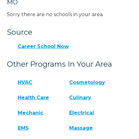
MO
Sorry there are no schools in your area.
Source
Career School Now
Other Programs In Your Area
HVAC
Cosmetology
Health Care
Culinary
Mechanic
Electrical
EMS
Massage