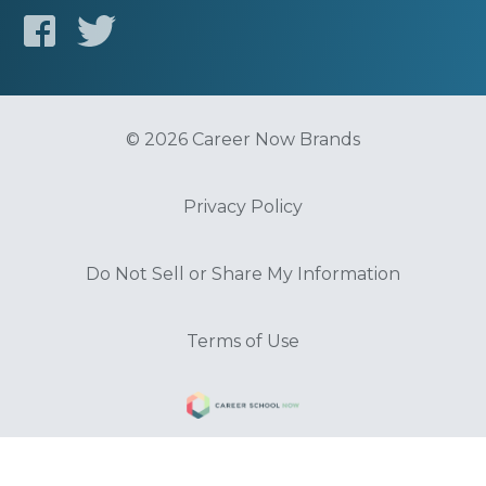
© 2026 Career Now Brands
Privacy Policy
Do Not Sell or Share My Information
Terms of Use