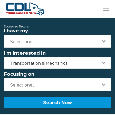
Sponsored Results
I have my
I'm Interested in
Transportation & Mechanics
Focusing on
Search Now