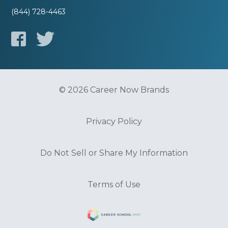
(844) 728-4463
© 2026 Career Now Brands
Privacy Policy
Do Not Sell or Share My Information
Terms of Use