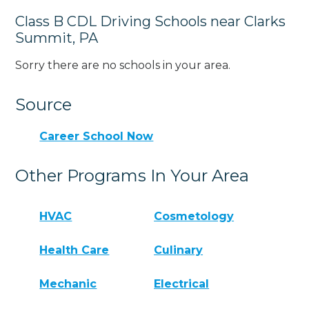
Class B CDL Driving Schools near Clarks
Summit, PA
Sorry there are no schools in your area.
Source
Career School Now
Other Programs In Your Area
HVAC
Cosmetology
Health Care
Culinary
Mechanic
Electrical