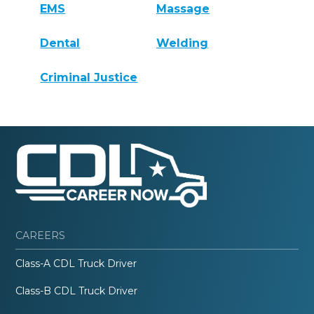
EMS
Massage
Dental
Welding
Criminal Justice
CAREERS
Class-A CDL Truck Driver
Class-B CDL Truck Driver