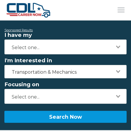
Sponsored Results
I have my
I'm Interested in
Transportation & Mechanics
Focusing on
Search Now