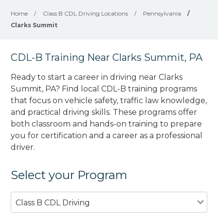
Home
/
Class B CDL Driving Locations
/
Pennsylvania
/
Clarks Summit
CDL-B Training Near Clarks Summit, PA
Ready to start a career in driving near Clarks
Summit, PA? Find local CDL-B training programs
that focus on vehicle safety, traffic law knowledge,
and practical driving skills. These programs offer
both classroom and hands-on training to prepare
you for certification and a career as a professional
driver.
Select your Program
Class B CDL Driving