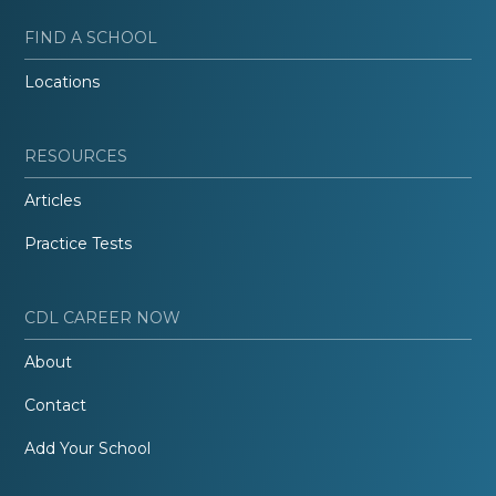
FIND A SCHOOL
Locations
RESOURCES
Articles
Practice Tests
CDL CAREER NOW
About
Contact
Add Your School