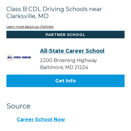
Class B CDL Driving Schools near
Clarksville, MD
Learn more about our Partners
PARTNER SCHOOL
All-State Career School
2200 Broening Highway
Baltimore, MD 21224
Get Info
Source
Career School Now