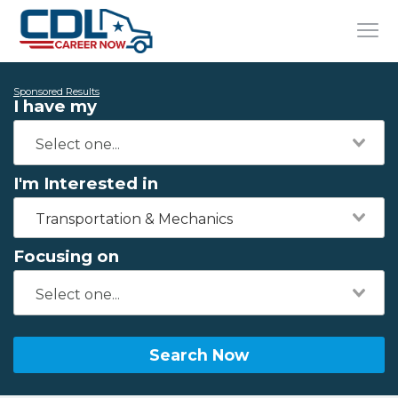
Sponsored Results
I have my
I'm Interested in
Transportation & Mechanics
Focusing on
Search Now