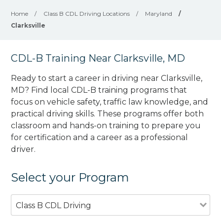
Home
/
Class B CDL Driving Locations
/
Maryland
/
Clarksville
CDL-B Training Near Clarksville, MD
Ready to start a career in driving near Clarksville,
MD? Find local CDL-B training programs that
focus on vehicle safety, traffic law knowledge, and
practical driving skills. These programs offer both
classroom and hands-on training to prepare you
for certification and a career as a professional
driver.
Select your Program
Class B CDL Driving