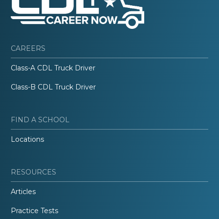
CAREERS
Class-A CDL Truck Driver
Class-B CDL Truck Driver
FIND A SCHOOL
Locations
RESOURCES
Articles
Practice Tests