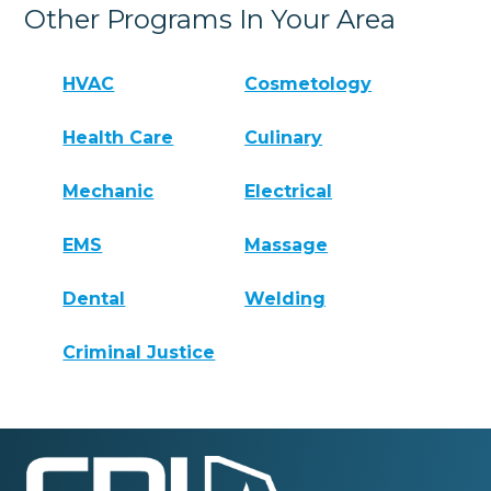
Other Programs In Your Area
HVAC
Cosmetology
Health Care
Culinary
Mechanic
Electrical
EMS
Massage
Dental
Welding
Criminal Justice