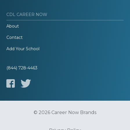
CDL CAREER NOW
About
Contact
Add Your School
(844) 728-4463
© 2026 Career Now Brands