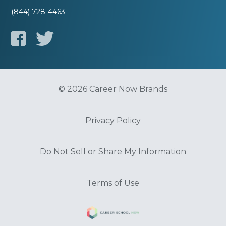
(844) 728-4463
© 2026 Career Now Brands
Privacy Policy
Do Not Sell or Share My Information
Terms of Use