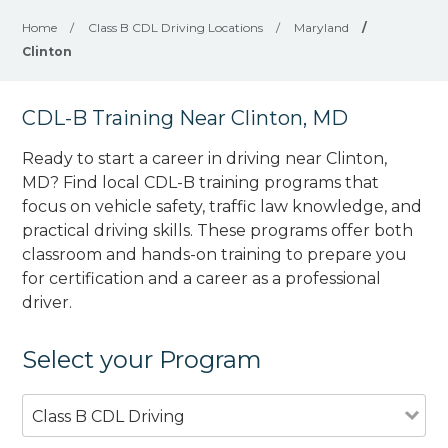
Home
/
Class B CDL Driving Locations
/
Maryland
/
Clinton
CDL-B Training Near Clinton, MD
Ready to start a career in driving near Clinton,
MD? Find local CDL-B training programs that
focus on vehicle safety, traffic law knowledge, and
practical driving skills. These programs offer both
classroom and hands-on training to prepare you
for certification and a career as a professional
driver.
Select your Program
Class B CDL Driving