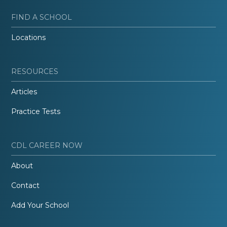
FIND A SCHOOL
Locations
RESOURCES
Articles
Practice Tests
CDL CAREER NOW
About
Contact
Add Your School