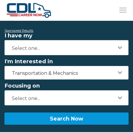
Sponsored Results
I have my
I'm Interested in
Transportation & Mechanics
Focusing on
Search Now