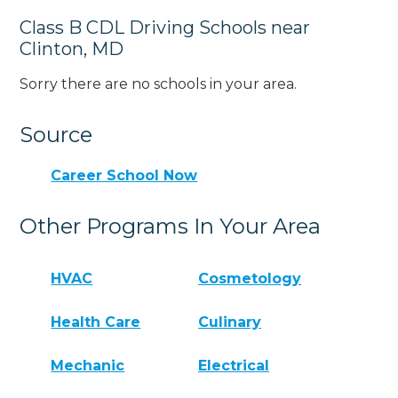
Class B CDL Driving Schools near
Clinton, MD
Sorry there are no schools in your area.
Source
Career School Now
Other Programs In Your Area
HVAC
Cosmetology
Health Care
Culinary
Mechanic
Electrical