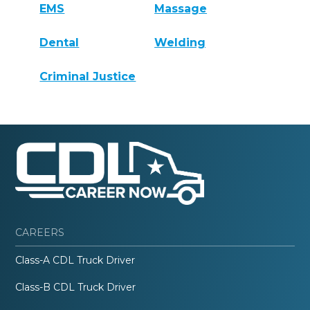
EMS
Massage
Dental
Welding
Criminal Justice
CAREERS
Class-A CDL Truck Driver
Class-B CDL Truck Driver