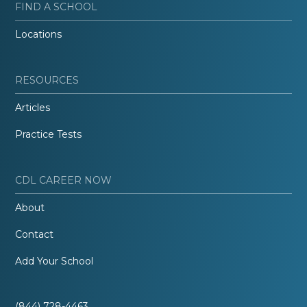
FIND A SCHOOL
Locations
RESOURCES
Articles
Practice Tests
CDL CAREER NOW
About
Contact
Add Your School
(844) 728-4463