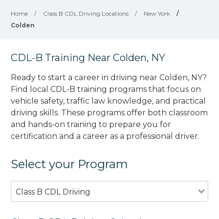
Home
/
Class B CDL Driving Locations
/
New York
/
Colden
CDL-B Training Near Colden, NY
Ready to start a career in driving near Colden, NY?
Find local CDL-B training programs that focus on
vehicle safety, traffic law knowledge, and practical
driving skills. These programs offer both classroom
and hands-on training to prepare you for
certification and a career as a professional driver.
Select your Program
Class B CDL Driving