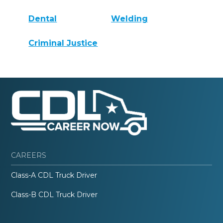
Dental
Welding
Criminal Justice
CAREERS
Class-A CDL Truck Driver
Class-B CDL Truck Driver