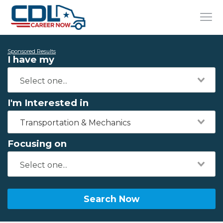
Sponsored Results
I have my
I'm Interested in
Transportation & Mechanics
Focusing on
Search Now