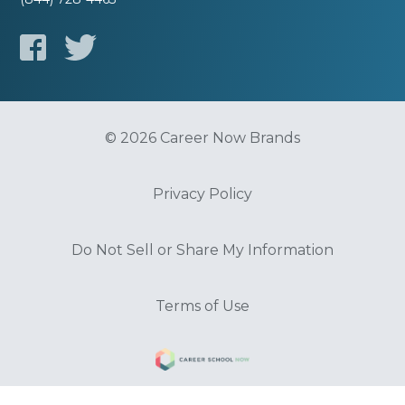
© 2026 Career Now Brands
Privacy Policy
Do Not Sell or Share My Information
Terms of Use