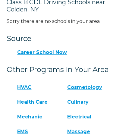
Class B CDL Driving Schools near
Colden, NY
Sorry there are no schools in your area.
Source
Career School Now
Other Programs In Your Area
HVAC
Cosmetology
Health Care
Culinary
Mechanic
Electrical
EMS
Massage