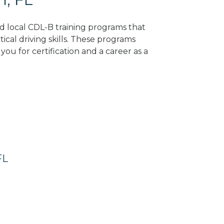
nd local CDL-B training programs that
tical driving skills. These programs
ou for certification and a career as a
FL