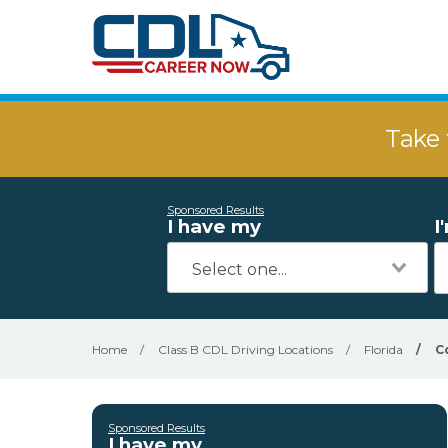
Take 
Sponsored Results
I have my
I
Home
/
Class B CDL Driving Locations
/
Florida
/
C
Sponsored Results
I have my