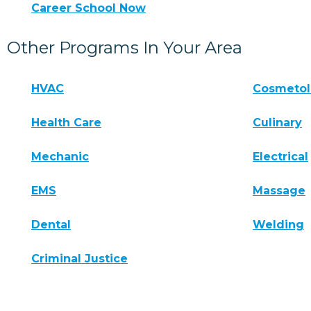
Career School Now
Other Programs In Your Area
HVAC
Cosmeto
Health Care
Culinary
Mechanic
Electrical
EMS
Massage
Dental
Welding
Criminal Justice