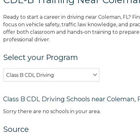
Ready to start a career in driving near Coleman, FL? Fi
focus on vehicle safety, traffic law knowledge, and prac
offer both classroom and hands-on training to prepare y
professional driver.
Select your Program
Class B CDL Driving
Class B CDL Driving Schools near Coleman, 
Sorry there are no schools in your area.
Source