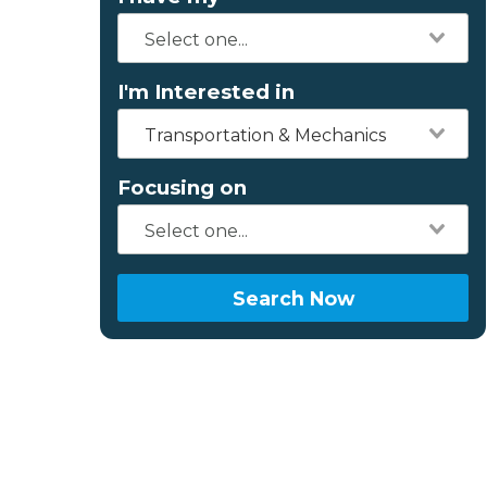
I'm Interested in
Transportation & Mechanics
Focusing on
Search Now