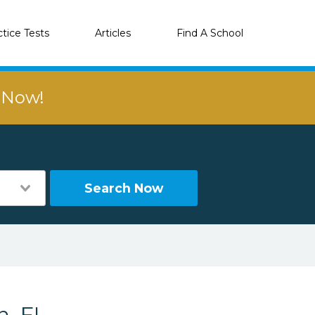
ctice Tests
Articles
Find A School
r Now!
Search Now
n, FL