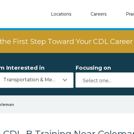
Locations
Careers
Pra
the First Step Toward Your CDL Caree
'm Interested in
Focusing on
Transportation & Mechanics
oleman
CDL-B Training Near Colema