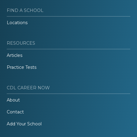
FIND A SCHOOL
Locations
RESOURCES
Articles
Practice Tests
CDL CAREER NOW
About
Contact
Add Your School