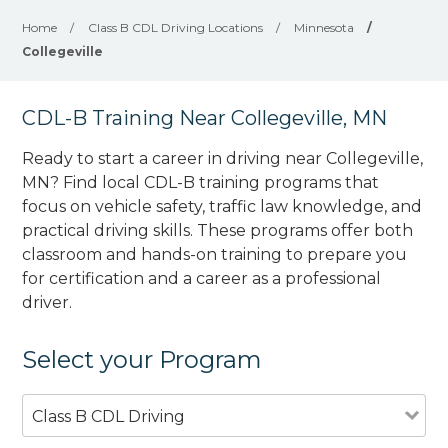
Home
/
Class B CDL Driving Locations
/
Minnesota
/
Collegeville
CDL-B Training Near Collegeville, MN
Ready to start a career in driving near Collegeville,
MN? Find local CDL-B training programs that
focus on vehicle safety, traffic law knowledge, and
practical driving skills. These programs offer both
classroom and hands-on training to prepare you
for certification and a career as a professional
driver.
Select your Program
Class B CDL Driving