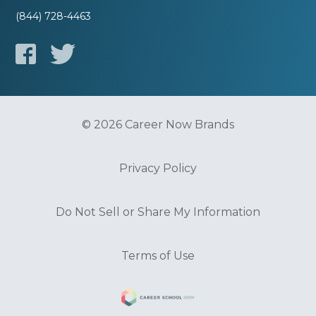
(844) 728-4463
© 2026 Career Now Brands
Privacy Policy
Do Not Sell or Share My Information
Terms of Use