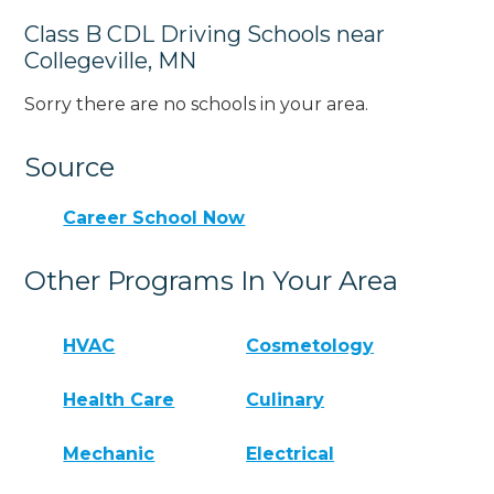
Class B CDL Driving Schools near
Collegeville, MN
Sorry there are no schools in your area.
Source
Career School Now
Other Programs In Your Area
HVAC
Cosmetology
Health Care
Culinary
Mechanic
Electrical