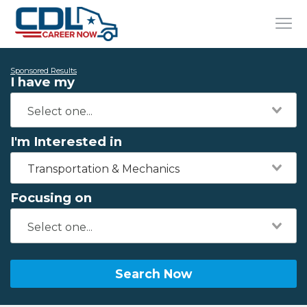
Sponsored Results
I have my
I'm Interested in
Transportation & Mechanics
Focusing on
Search Now