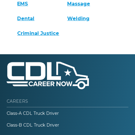
EMS
Massage
Dental
Welding
Criminal Justice
CAREERS
Class-A CDL Truck Driver
Class-B CDL Truck Driver