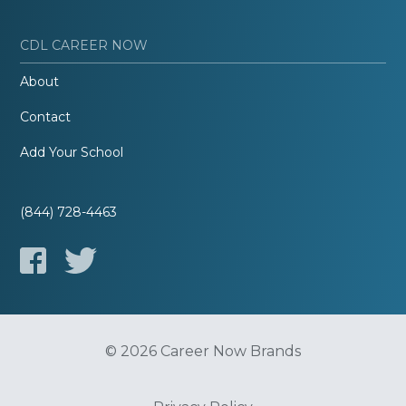
CDL CAREER NOW
About
Contact
Add Your School
(844) 728-4463
© 2026 Career Now Brands