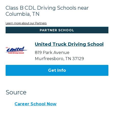
Class B CDL Driving Schools near
Columbia, TN
Learn more about our Partners
PARTNER SCHOOL
United Truck Driving School
819 Park Avenue
Murfreesboro, TN 37129
Get Info
Source
Career School Now