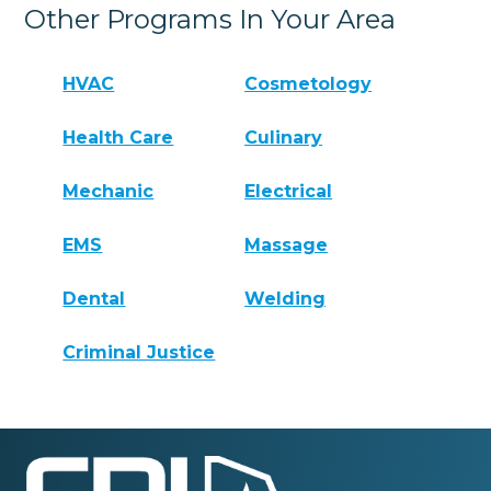
Other Programs In Your Area
HVAC
Cosmetology
Health Care
Culinary
Mechanic
Electrical
EMS
Massage
Dental
Welding
Criminal Justice