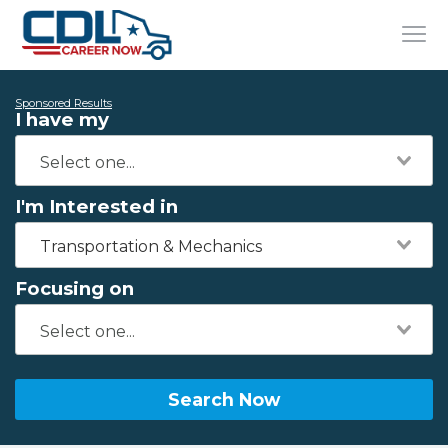
Sponsored Results
I have my
I'm Interested in
Transportation & Mechanics
Focusing on
Search Now