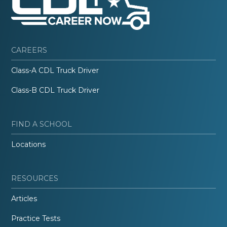
CAREERS
Class-A CDL Truck Driver
Class-B CDL Truck Driver
FIND A SCHOOL
Locations
RESOURCES
Articles
Practice Tests