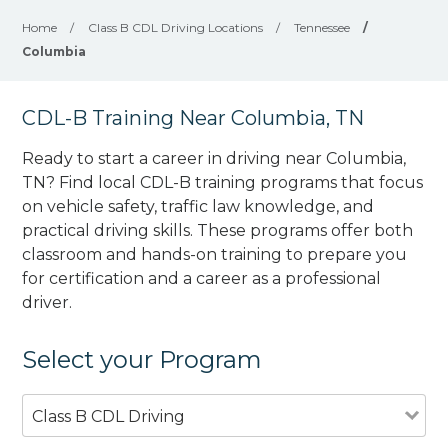
Home
/
Class B CDL Driving Locations
/
Tennessee
/
Columbia
CDL-B Training Near Columbia, TN
Ready to start a career in driving near Columbia,
TN? Find local CDL-B training programs that focus
on vehicle safety, traffic law knowledge, and
practical driving skills. These programs offer both
classroom and hands-on training to prepare you
for certification and a career as a professional
driver.
Select your Program
Class B CDL Driving