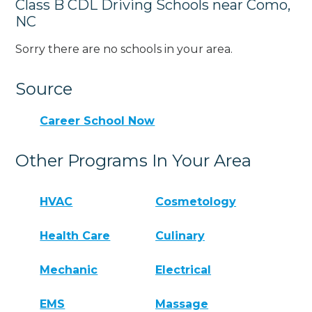
Class B CDL Driving Schools near Como,
NC
Sorry there are no schools in your area.
Source
Career School Now
Other Programs In Your Area
HVAC
Cosmetology
Health Care
Culinary
Mechanic
Electrical
EMS
Massage