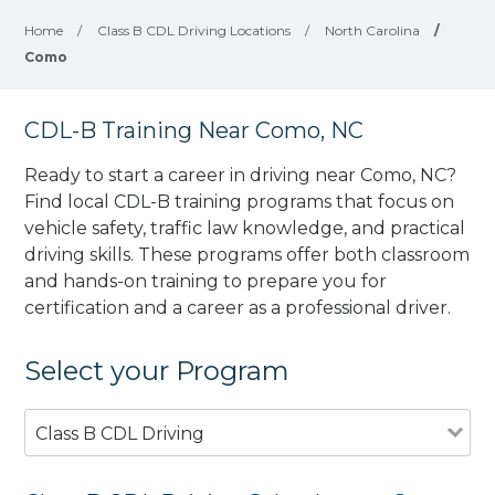
Home
/
Class B CDL Driving Locations
/
North Carolina
/
Como
CDL-B Training Near Como, NC
Ready to start a career in driving near Como, NC?
Find local CDL-B training programs that focus on
vehicle safety, traffic law knowledge, and practical
driving skills. These programs offer both classroom
and hands-on training to prepare you for
certification and a career as a professional driver.
Select your Program
Class B CDL Driving