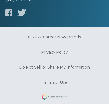
© 2026 Career Now Brands
Privacy Policy
Do Not Sell or Share My Information
Terms of Use