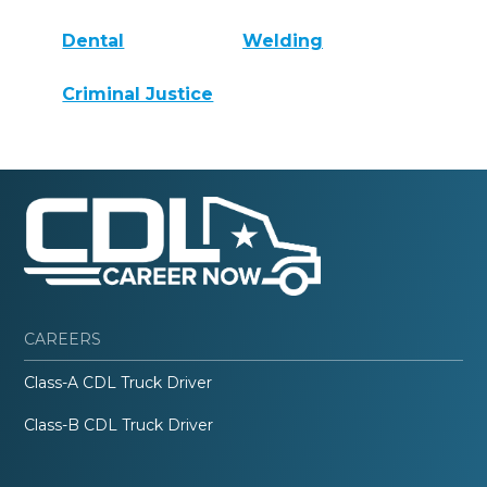
Dental
Welding
Criminal Justice
CAREERS
Class-A CDL Truck Driver
Class-B CDL Truck Driver