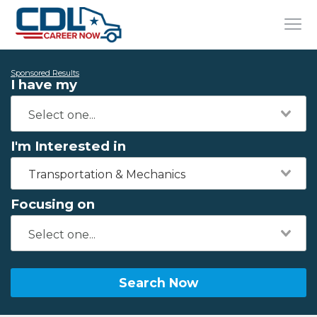
Sponsored Results
I have my
I'm Interested in
Transportation & Mechanics
Focusing on
Search Now