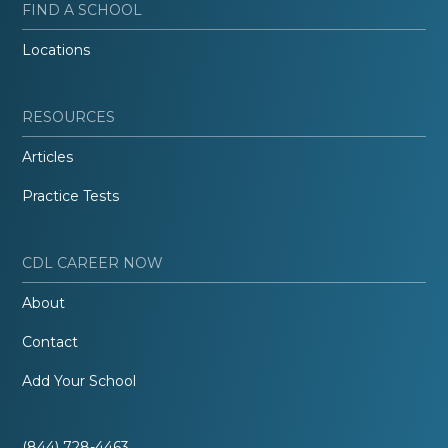
FIND A SCHOOL
Locations
RESOURCES
Articles
Practice Tests
CDL CAREER NOW
About
Contact
Add Your School
(844) 728-4463