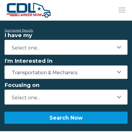
Sponsored Results
I have my
I'm Interested in
Transportation & Mechanics
Focusing on
Search Now