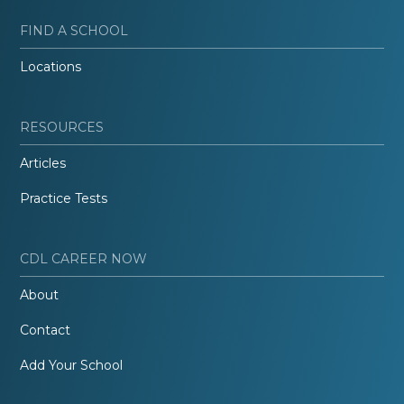
FIND A SCHOOL
Locations
RESOURCES
Articles
Practice Tests
CDL CAREER NOW
About
Contact
Add Your School