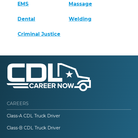
EMS
Massage
Dental
Welding
Criminal Justice
CAREERS
Class-A CDL Truck Driver
Class-B CDL Truck Driver