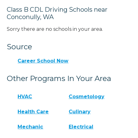
Class B CDL Driving Schools near
Conconully, WA
Sorry there are no schools in your area.
Source
Career School Now
Other Programs In Your Area
HVAC
Cosmetology
Health Care
Culinary
Mechanic
Electrical