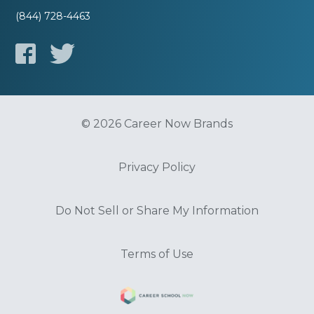
(844) 728-4463
© 2026 Career Now Brands
Privacy Policy
Do Not Sell or Share My Information
Terms of Use