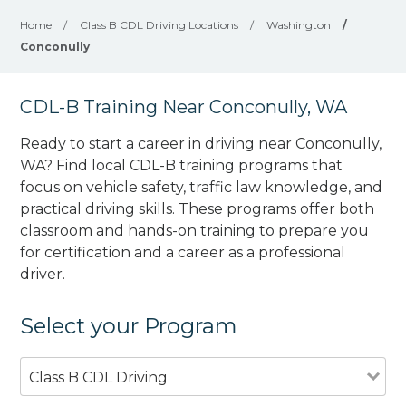
Home
/
Class B CDL Driving Locations
/
Washington
/
Conconully
CDL-B Training Near Conconully, WA
Ready to start a career in driving near Conconully,
WA? Find local CDL-B training programs that
focus on vehicle safety, traffic law knowledge, and
practical driving skills. These programs offer both
classroom and hands-on training to prepare you
for certification and a career as a professional
driver.
Select your Program
Class B CDL Driving