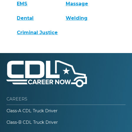
EMS
Massage
Dental
Welding
Criminal Justice
CAREERS
Class-A CDL Truck Driver
Class-B CDL Truck Driver