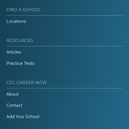
FIND A SCHOOL
Locations
RESOURCES
Articles
Practice Tests
CDL CAREER NOW
About
Contact
Add Your School