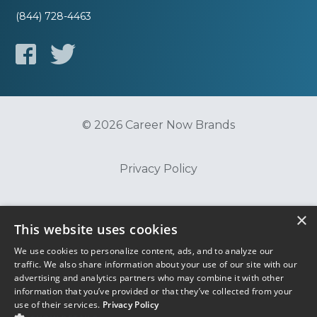
(844) 728-4463
© 2026 Career Now Brands
Privacy Policy
Do Not Sell or Share My Information
×
This website uses cookies
We use cookies to personalize content, ads, and to analyze our
Terms of Use
traffic. We also share information about your use of our site with our
advertising and analytics partners who may combine it with other
information that you’ve provided or that they’ve collected from your
use of their services.
Privacy Policy