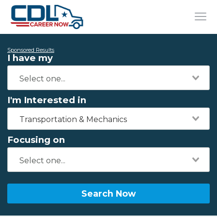
Sponsored Results
I have my
I'm Interested in
Transportation & Mechanics
Focusing on
Search Now