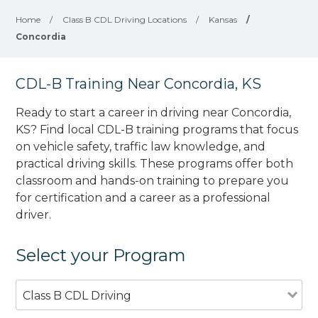
Home
/
Class B CDL Driving Locations
/
Kansas
/
Concordia
CDL-B Training Near Concordia, KS
Ready to start a career in driving near Concordia,
KS? Find local CDL-B training programs that focus
on vehicle safety, traffic law knowledge, and
practical driving skills. These programs offer both
classroom and hands-on training to prepare you
for certification and a career as a professional
driver.
Select your Program
Class B CDL Driving