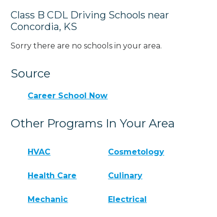
Class B CDL Driving Schools near
Concordia, KS
Sorry there are no schools in your area.
Source
Career School Now
Other Programs In Your Area
HVAC
Cosmetology
Health Care
Culinary
Mechanic
Electrical