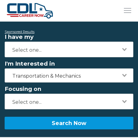
Sponsored Results
I have my
I'm Interested in
Transportation & Mechanics
Focusing on
Search Now