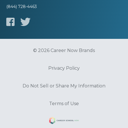
(844) 728-4463
© 2026 Career Now Brands
Privacy Policy
Do Not Sell or Share My Information
Terms of Use