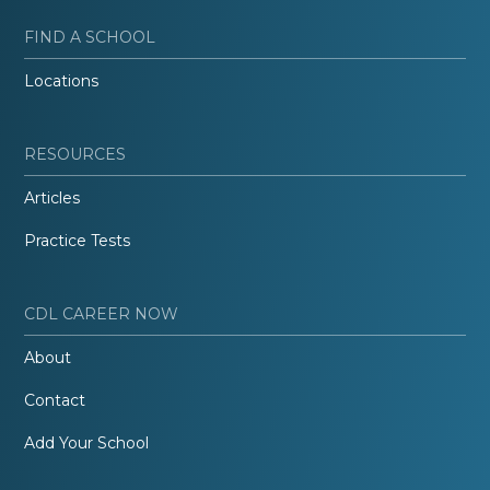
FIND A SCHOOL
Locations
RESOURCES
Articles
Practice Tests
CDL CAREER NOW
About
Contact
Add Your School