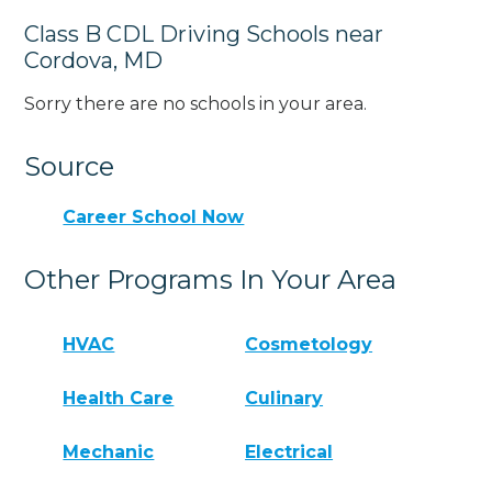
Class B CDL Driving Schools near
Cordova, MD
Sorry there are no schools in your area.
Source
Career School Now
Other Programs In Your Area
HVAC
Cosmetology
Health Care
Culinary
Mechanic
Electrical