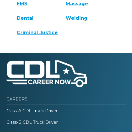
EMS
Massage
Dental
Welding
Criminal Justice
CAREERS
Class-A CDL Truck Driver
Class-B CDL Truck Driver