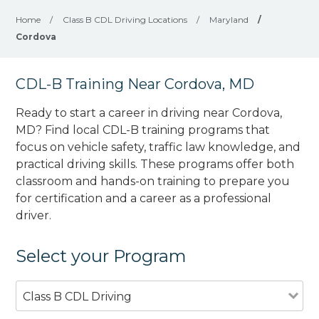
Home
/
Class B CDL Driving Locations
/
Maryland
/
Cordova
CDL-B Training Near Cordova, MD
Ready to start a career in driving near Cordova,
MD? Find local CDL-B training programs that
focus on vehicle safety, traffic law knowledge, and
practical driving skills. These programs offer both
classroom and hands-on training to prepare you
for certification and a career as a professional
driver.
Select your Program
Class B CDL Driving