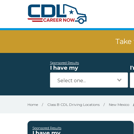
Take 
Sponsored Results
I have my
I
Home
/
Class B CDL Driving Locations
/
New Mexico
Sponsored Results
I have my