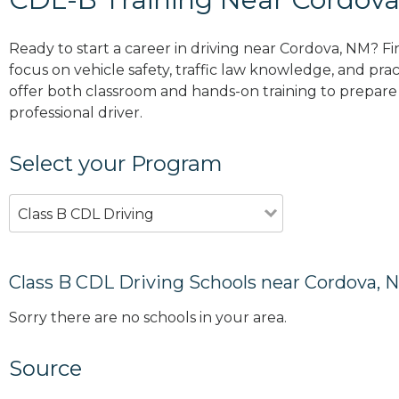
Ready to start a career in driving near Cordova, NM? F
focus on vehicle safety, traffic law knowledge, and prac
offer both classroom and hands-on training to prepare y
professional driver.
Select your Program
Class B CDL Driving
Class B CDL Driving Schools near Cordova, 
Sorry there are no schools in your area.
Source