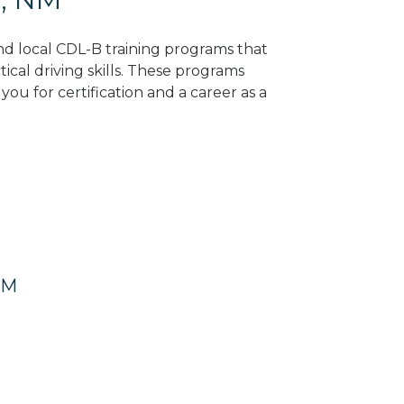
ind local CDL-B training programs that
tical driving skills. These programs
ou for certification and a career as a
NM