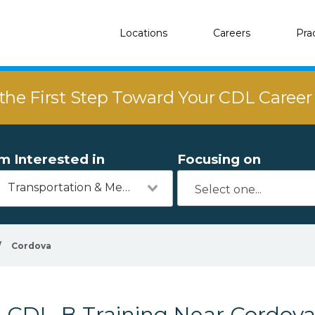
Locations
Careers
Pra
the First Step Toward Your CDL Caree
'm Interested in
Focusing on
Transportation & Mechanics
/
Cordova
CDL-B Training Near Cordov