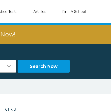
ctice Tests
Articles
Find A School
r Now!
Search Now
a, NM