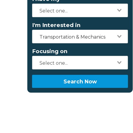
I'm Interested in
Transportation & Mechanics
Focusing on
Search Now