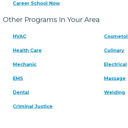
Career School Now
Other Programs In Your Area
HVAC
Cosmeto
Health Care
Culinary
Mechanic
Electrical
EMS
Massage
Dental
Welding
Criminal Justice