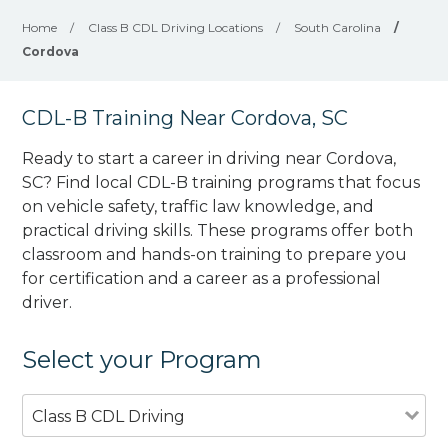
Home
/
Class B CDL Driving Locations
/
South Carolina
/
Cordova
CDL-B Training Near Cordova, SC
Ready to start a career in driving near Cordova,
SC? Find local CDL-B training programs that focus
on vehicle safety, traffic law knowledge, and
practical driving skills. These programs offer both
classroom and hands-on training to prepare you
for certification and a career as a professional
driver.
Select your Program
Class B CDL Driving