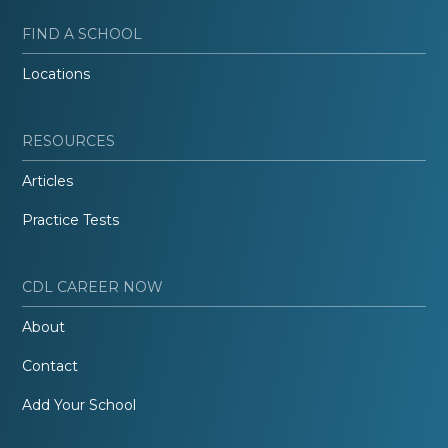
FIND A SCHOOL
Locations
RESOURCES
Articles
Practice Tests
CDL CAREER NOW
About
Contact
Add Your School