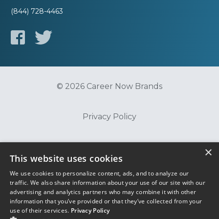
(844) 728-4463
© 2026 Career Now Brands
Privacy Policy
Do Not Sell or Share My Information
×
This website uses cookies
We use cookies to personalize content, ads, and to analyze our
Terms of Use
traffic. We also share information about your use of our site with our
advertising and analytics partners who may combine it with other
information that you’ve provided or that they’ve collected from your
use of their services.
Privacy Policy