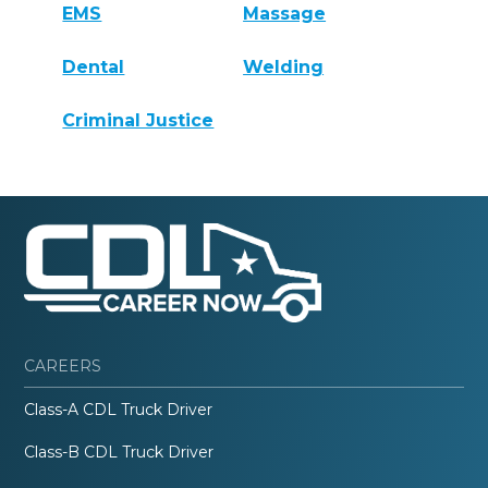
EMS
Massage
Dental
Welding
Criminal Justice
CAREERS
Class-A CDL Truck Driver
Class-B CDL Truck Driver