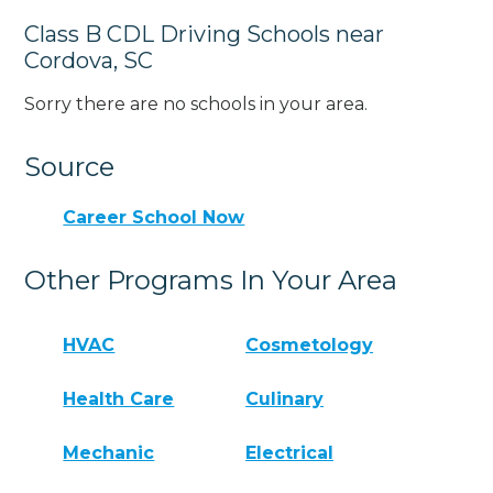
Class B CDL Driving Schools near
Cordova, SC
Sorry there are no schools in your area.
Source
Career School Now
Other Programs In Your Area
HVAC
Cosmetology
Health Care
Culinary
Mechanic
Electrical