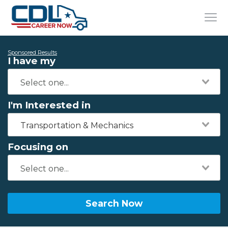
Sponsored Results
I have my
I'm Interested in
Transportation & Mechanics
Focusing on
Search Now