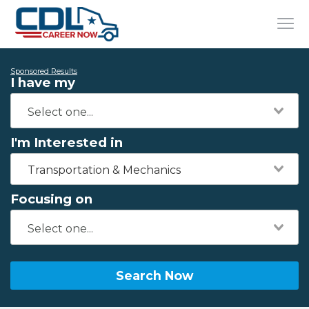
Sponsored Results
I have my
I'm Interested in
Transportation & Mechanics
Focusing on
Search Now