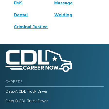
EMS
Massage
Dental
Welding
Criminal Justice
CAREERS
Class-A CDL Truck Driver
Class-B CDL Truck Driver