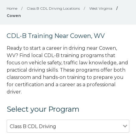
Home
/
Class B CDL Driving Locations
/
West Virginia
/
Cowen
CDL-B Training Near Cowen, WV
Ready to start a career in driving near Cowen,
WV? Find local CDL-B training programs that
focus on vehicle safety, traffic law knowledge, and
practical driving skills. These programs offer both
classroom and hands-on training to prepare you
for certification and a career as a professional
driver.
Select your Program
Class B CDL Driving