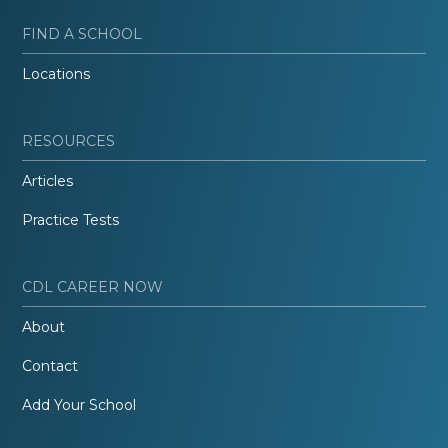
FIND A SCHOOL
Locations
RESOURCES
Articles
Practice Tests
CDL CAREER NOW
About
Contact
Add Your School