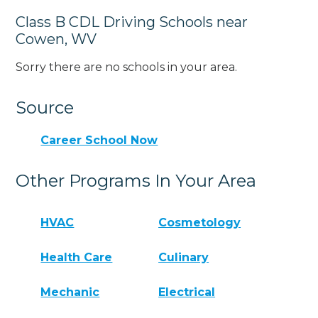
Class B CDL Driving Schools near
Cowen, WV
Sorry there are no schools in your area.
Source
Career School Now
Other Programs In Your Area
HVAC
Cosmetology
Health Care
Culinary
Mechanic
Electrical