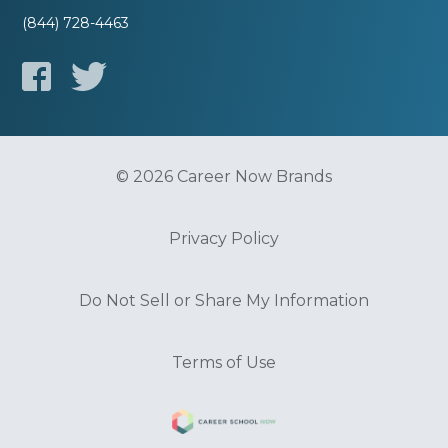
(844) 728-4463
© 2026 Career Now Brands
Privacy Policy
Do Not Sell or Share My Information
Terms of Use