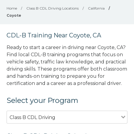
Home
/
Class B CDL Driving Locations
/
California
/
Coyote
CDL-B Training Near Coyote, CA
Ready to start a career in driving near Coyote, CA?
Find local CDL-B training programs that focus on
vehicle safety, traffic law knowledge, and practical
driving skills. These programs offer both classroom
and hands-on training to prepare you for
certification and a career as a professional driver.
Select your Program
Class B CDL Driving