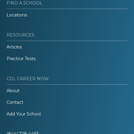
FIND A SCHOOL
Locations
RESOURCES
Articles
Practice Tests
CDL CAREER NOW
About
Contact
Add Your School
(844) 728-4463