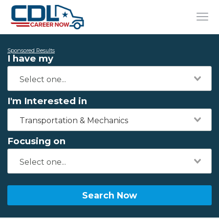
Sponsored Results
I have my
I'm Interested in
Transportation & Mechanics
Focusing on
Search Now