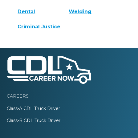
Dental
Welding
Criminal Justice
CAREERS
Class-A CDL Truck Driver
Class-B CDL Truck Driver