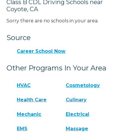
Class B CDL Driving Schools near
Coyote, CA
Sorry there are no schools in your area.
Source
Career School Now
Other Programs In Your Area
HVAC
Cosmetology
Health Care
Culinary
Mechanic
Electrical
EMS
Massage