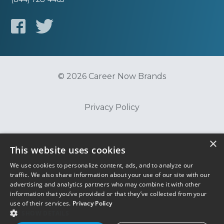
© 2026 Career Now Brands
Privacy Policy
Do Not Sell or Share My Information
×
This website uses cookies
We use cookies to personalize content, ads, and to analyze our
Terms of Use
traffic. We also share information about your use of our site with our
advertising and analytics partners who may combine it with other
information that you’ve provided or that they’ve collected from your
use of their services.
Privacy Policy
SHOW DETAILS