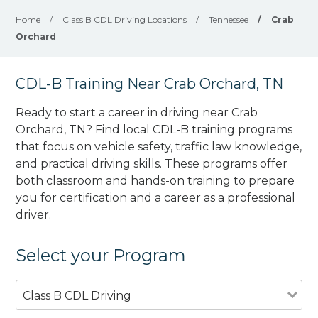
Home
/
Class B CDL Driving Locations
/
Tennessee
/
Crab
Orchard
CDL-B Training Near Crab Orchard, TN
Ready to start a career in driving near Crab
Orchard, TN? Find local CDL-B training programs
that focus on vehicle safety, traffic law knowledge,
and practical driving skills. These programs offer
both classroom and hands-on training to prepare
you for certification and a career as a professional
driver.
Select your Program
Class B CDL Driving