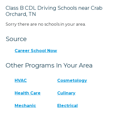
Class B CDL Driving Schools near Crab
Orchard, TN
Sorry there are no schools in your area.
Source
Career School Now
Other Programs In Your Area
HVAC
Cosmetology
Health Care
Culinary
Mechanic
Electrical