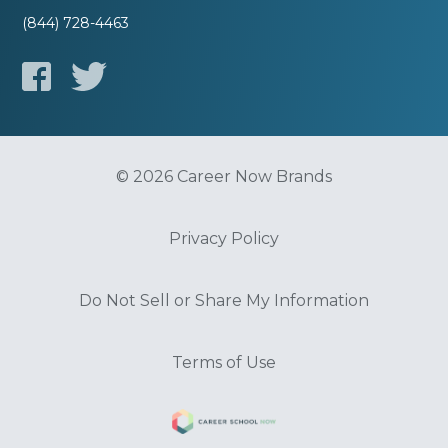
(844) 728-4463
© 2026 Career Now Brands
Privacy Policy
Do Not Sell or Share My Information
Terms of Use