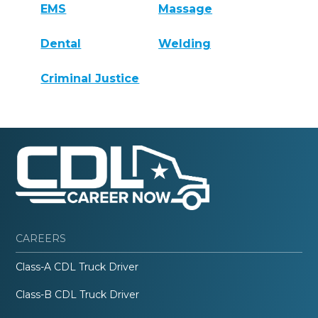
EMS
Massage
Dental
Welding
Criminal Justice
CAREERS
Class-A CDL Truck Driver
Class-B CDL Truck Driver