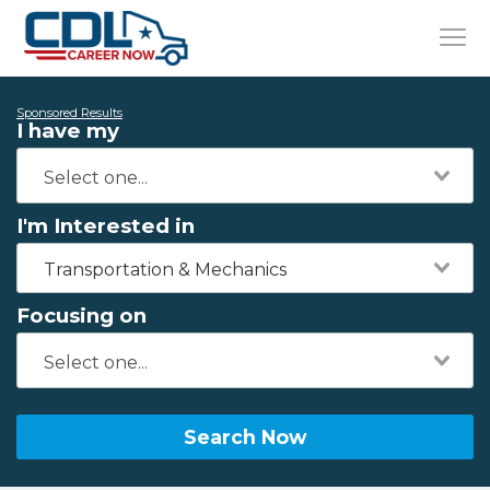
Sponsored Results
I have my
I'm Interested in
Transportation & Mechanics
Focusing on
Search Now