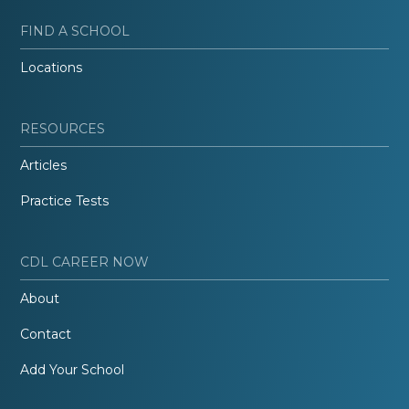
FIND A SCHOOL
Locations
RESOURCES
Articles
Practice Tests
CDL CAREER NOW
About
Contact
Add Your School