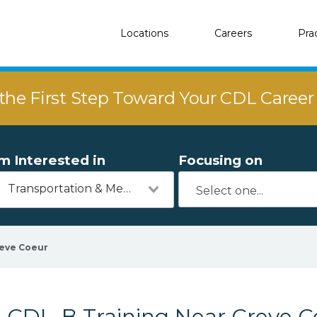
Locations
Careers
Pra
the First Step Toward Your CDL Caree
'm Interested in
Focusing on
Transportation & Mechanics
eve Coeur
CDL-B Training Near Creve Co