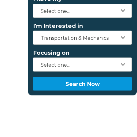
I'm Interested in
Transportation & Mechanics
Focusing on
Search Now