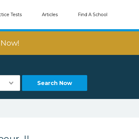
ctice Tests
Articles
Find A School
r Now!
Search Now
eur, IL