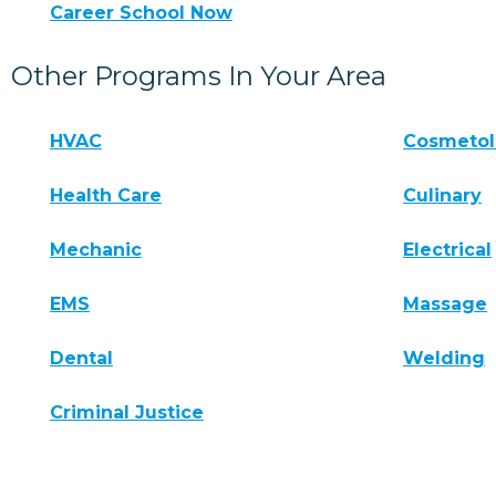
Career School Now
Other Programs In Your Area
HVAC
Cosmeto
Health Care
Culinary
Mechanic
Electrical
EMS
Massage
Dental
Welding
Criminal Justice