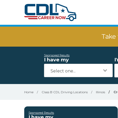
Take 
Sponsored Results
I have my
I
Home
/
Class B CDL Driving Locations
/
Illinois
/
Cr
Sponsored Results
I have my