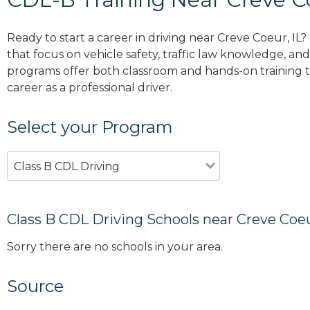
Ready to start a career in driving near Creve Coeur, IL
that focus on vehicle safety, traffic law knowledge, and 
programs offer both classroom and hands-on training to
career as a professional driver.
Select your Program
Class B CDL Driving
Class B CDL Driving Schools near Creve Coeu
Sorry there are no schools in your area.
Source