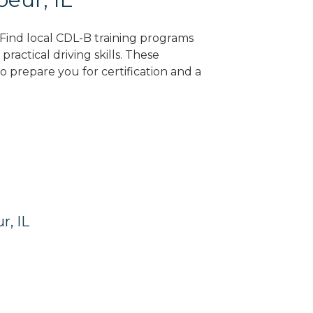
? Find local CDL-B training programs
practical driving skills. These
 prepare you for certification and a
r, IL