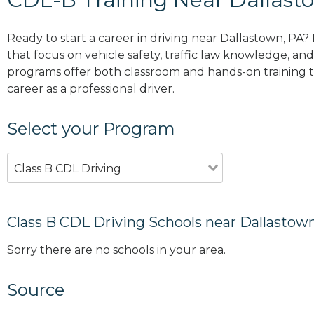
Ready to start a career in driving near Dallastown, PA?
that focus on vehicle safety, traffic law knowledge, and 
programs offer both classroom and hands-on training to
career as a professional driver.
Select your Program
Class B CDL Driving
Class B CDL Driving Schools near Dallastow
Sorry there are no schools in your area.
Source