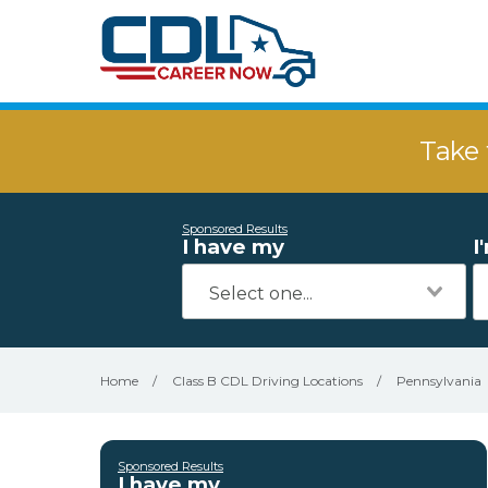
Take 
Sponsored Results
I have my
I
Home
/
Class B CDL Driving Locations
/
Pennsylvania
Sponsored Results
I have my