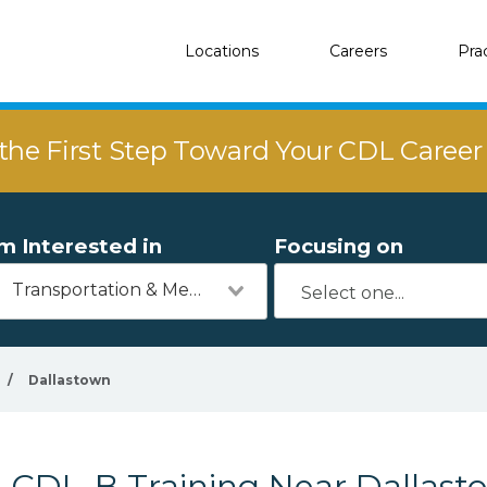
Locations
Careers
Pra
the First Step Toward Your CDL Caree
'm Interested in
Focusing on
Transportation & Mechanics
/
Dallastown
CDL-B Training Near Dallast