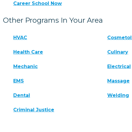
Career School Now
Other Programs In Your Area
HVAC
Cosmeto
Health Care
Culinary
Mechanic
Electrical
EMS
Massage
Dental
Welding
Criminal Justice