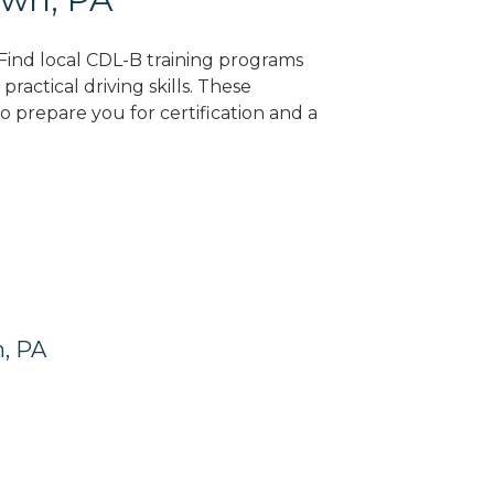
 Find local CDL-B training programs
practical driving skills. These
 prepare you for certification and a
n, PA