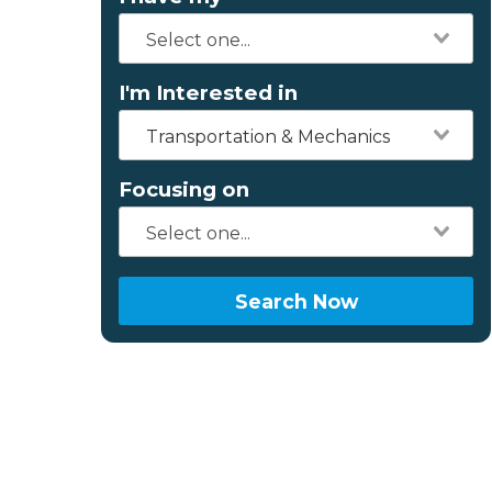
I'm Interested in
Transportation & Mechanics
Focusing on
Search Now