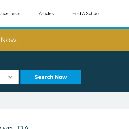
ctice Tests
Articles
Find A School
r Now!
Search Now
own, PA