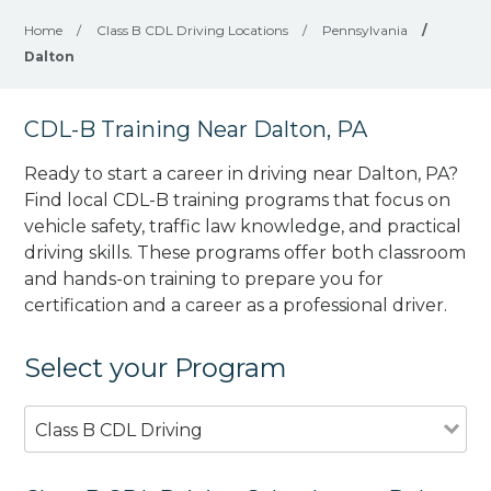
Home
/
Class B CDL Driving Locations
/
Pennsylvania
/
Dalton
CDL-B Training Near Dalton, PA
Ready to start a career in driving near Dalton, PA?
Find local CDL-B training programs that focus on
vehicle safety, traffic law knowledge, and practical
driving skills. These programs offer both classroom
and hands-on training to prepare you for
certification and a career as a professional driver.
Select your Program
Class B CDL Driving