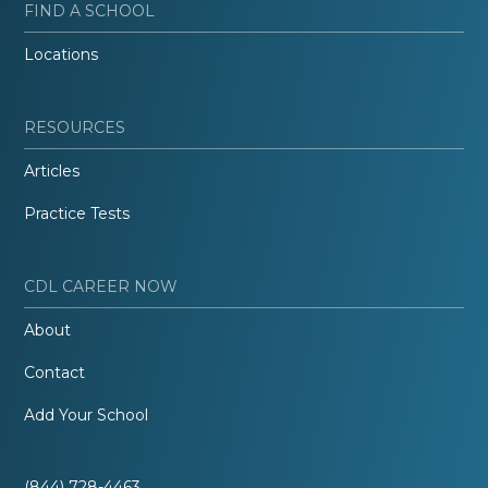
FIND A SCHOOL
Locations
RESOURCES
Articles
Practice Tests
CDL CAREER NOW
About
Contact
Add Your School
(844) 728-4463