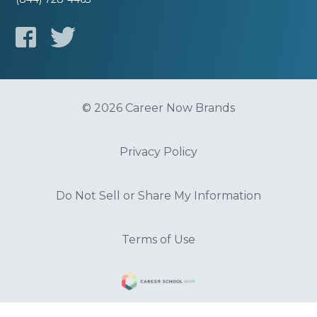
© 2026 Career Now Brands
Privacy Policy
Do Not Sell or Share My Information
Terms of Use