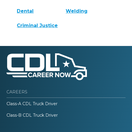
Dental
Welding
Criminal Justice
CAREERS
Class-A CDL Truck Driver
Class-B CDL Truck Driver