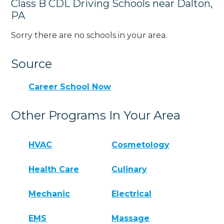
Class B CDL Driving Schools near Dalton,
PA
Sorry there are no schools in your area.
Source
Career School Now
Other Programs In Your Area
HVAC
Cosmetology
Health Care
Culinary
Mechanic
Electrical
EMS
Massage