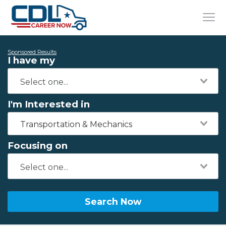
Sponsored Results
I have my
I'm Interested in
Transportation & Mechanics
Focusing on
Search Now