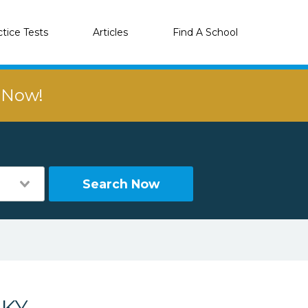
ctice Tests
Articles
Find A School
r Now!
Search Now
 KY