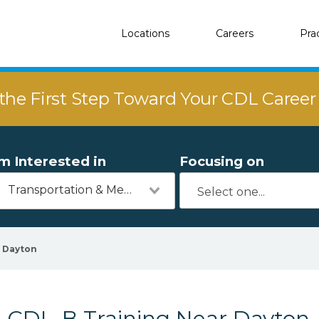
Locations
Careers
Pra
the First Step Toward Your CDL Caree
'm Interested in
Focusing on
Transportation & Mechanics
Dayton
CDL-B Training Near Dayton,