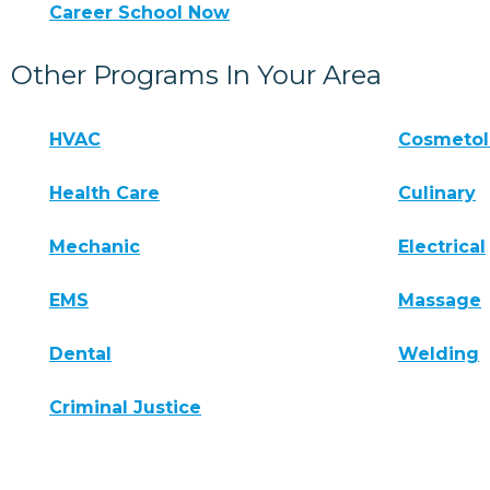
Career School Now
Other Programs In Your Area
HVAC
Cosmeto
Health Care
Culinary
Mechanic
Electrical
EMS
Massage
Dental
Welding
Criminal Justice