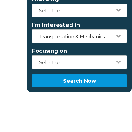
I'm Interested in
Transportation & Mechanics
Focusing on
Search Now