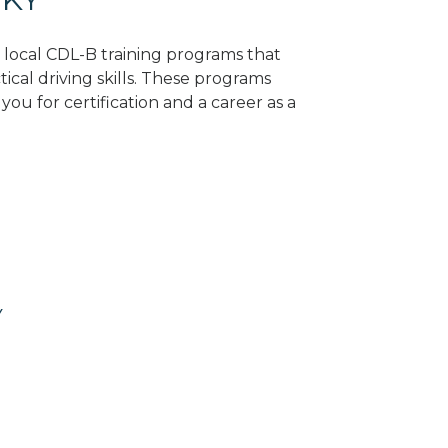
d local CDL-B training programs that
tical driving skills. These programs
ou for certification and a career as a
Y