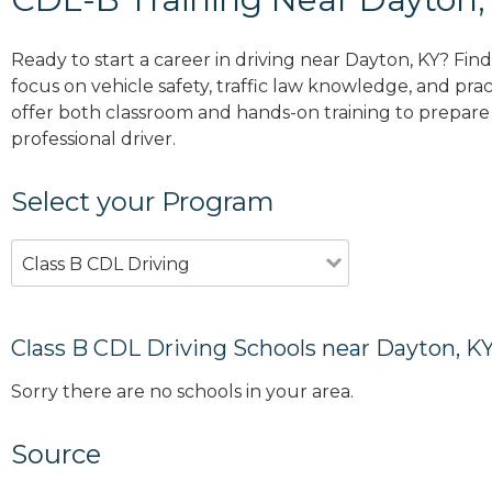
Ready to start a career in driving near Dayton, KY? Fin
focus on vehicle safety, traffic law knowledge, and prac
offer both classroom and hands-on training to prepare y
professional driver.
Select your Program
Class B CDL Driving
Class B CDL Driving Schools near Dayton, K
Sorry there are no schools in your area.
Source