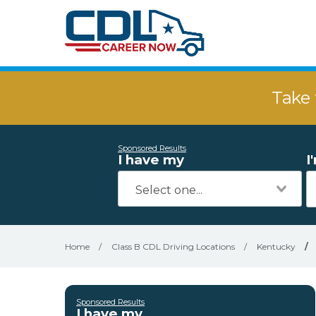
Take 
Sponsored Results
I have my
I
Home
/
Class B CDL Driving Locations
/
Kentucky
/
Sponsored Results
I have my