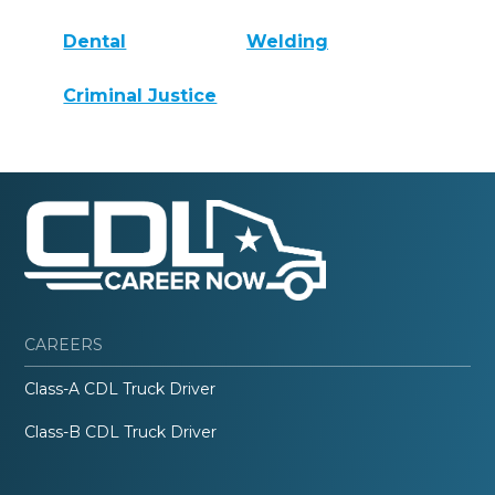
Dental
Welding
Criminal Justice
CAREERS
Class-A CDL Truck Driver
Class-B CDL Truck Driver