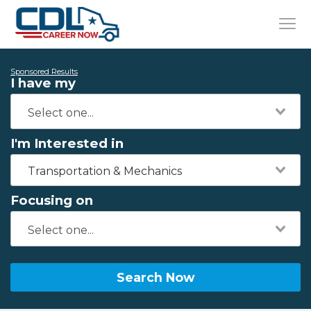
Sponsored Results
I have my
I'm Interested in
Transportation & Mechanics
Focusing on
Search Now