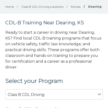
Home
/
Class B CDL Driving Locations
/
Kansas
/
Dearing
CDL-B Training Near Dearing, KS
Ready to start a career in driving near Dearing,
KS? Find local CDL-B training programs that focus
on vehicle safety, traffic law knowledge, and
practical driving skills. These programs offer both
classroom and hands-on training to prepare you
for certification and a career as a professional
driver.
Select your Program
Class B CDL Driving