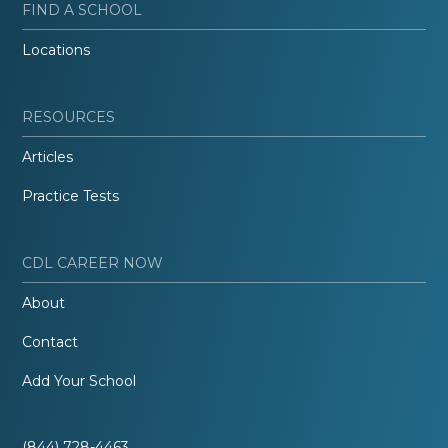
FIND A SCHOOL
Locations
RESOURCES
Articles
Practice Tests
CDL CAREER NOW
About
Contact
Add Your School
(844) 728-4463