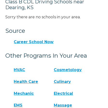
Class B CDL Driving Schools near
Dearing, KS
Sorry there are no schools in your area.
Source
Career School Now
Other Programs In Your Area
HVAC
Cosmetology
Health Care
Culinary
Mechanic
Electrical
EMS
Massage