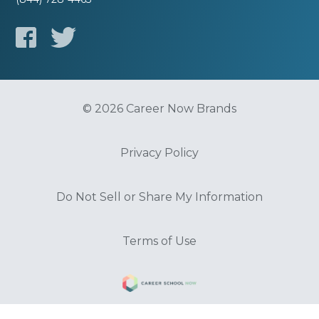
© 2026 Career Now Brands
Privacy Policy
Do Not Sell or Share My Information
Terms of Use