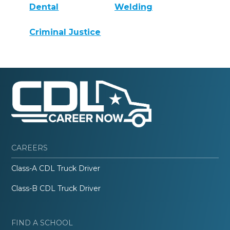
Dental
Welding
Criminal Justice
CAREERS
Class-A CDL Truck Driver
Class-B CDL Truck Driver
FIND A SCHOOL