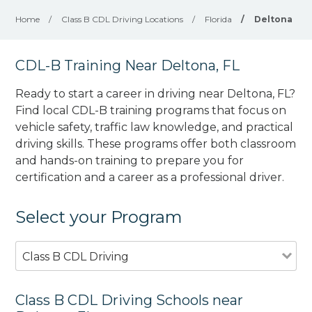
Home
/
Class B CDL Driving Locations
/
Florida
/
Deltona
CDL-B Training Near Deltona, FL
Ready to start a career in driving near Deltona, FL?
Find local CDL-B training programs that focus on
vehicle safety, traffic law knowledge, and practical
driving skills. These programs offer both classroom
and hands-on training to prepare you for
certification and a career as a professional driver.
Select your Program
Class B CDL Driving
Class B CDL Driving Schools near