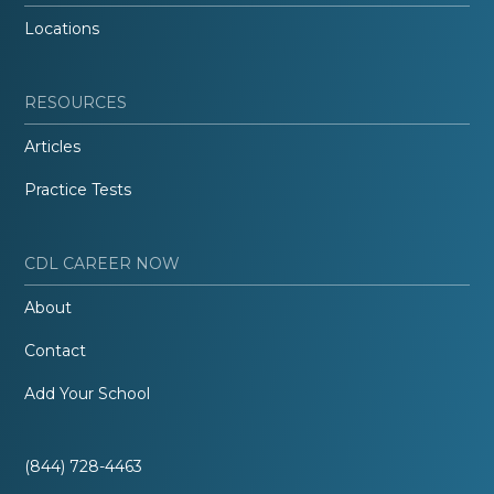
Locations
RESOURCES
Articles
Practice Tests
CDL CAREER NOW
About
Contact
Add Your School
(844) 728-4463