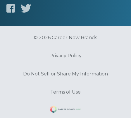
© 2026 Career Now Brands
Privacy Policy
Do Not Sell or Share My Information
Terms of Use