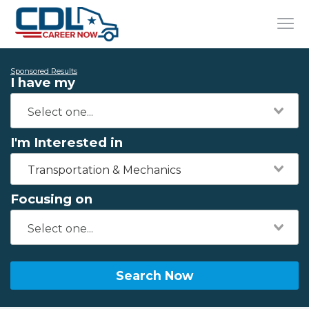
Sponsored Results
I have my
I'm Interested in
Transportation & Mechanics
Focusing on
Search Now