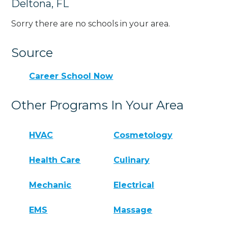
Deltona, FL
Sorry there are no schools in your area.
Source
Career School Now
Other Programs In Your Area
HVAC
Cosmetology
Health Care
Culinary
Mechanic
Electrical
EMS
Massage