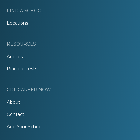
FIND A SCHOOL
Locations
RESOURCES
Articles
Practice Tests
CDL CAREER NOW
About
Contact
Add Your School