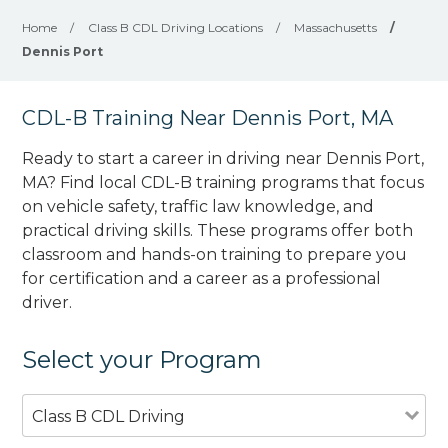
Home
/
Class B CDL Driving Locations
/
Massachusetts
/
Dennis Port
CDL-B Training Near Dennis Port, MA
Ready to start a career in driving near Dennis Port,
MA? Find local CDL-B training programs that focus
on vehicle safety, traffic law knowledge, and
practical driving skills. These programs offer both
classroom and hands-on training to prepare you
for certification and a career as a professional
driver.
Select your Program
Class B CDL Driving