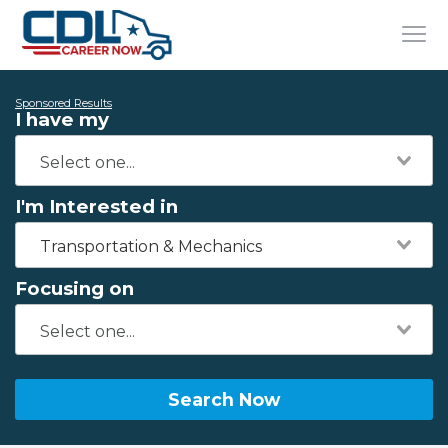
Sponsored Results
I have my
I'm Interested in
Transportation & Mechanics
Focusing on
Search Now