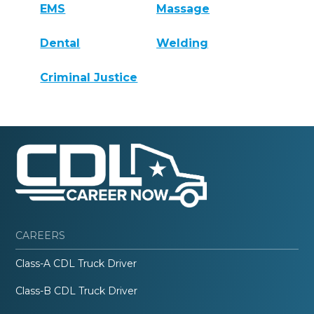
EMS
Massage
Dental
Welding
Criminal Justice
CAREERS
Class-A CDL Truck Driver
Class-B CDL Truck Driver