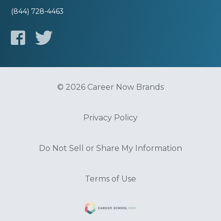
(844) 728-4463
© 2026 Career Now Brands
Privacy Policy
Do Not Sell or Share My Information
Terms of Use