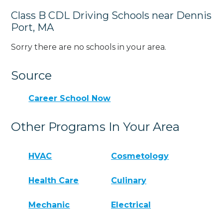
Class B CDL Driving Schools near Dennis
Port, MA
Sorry there are no schools in your area.
Source
Career School Now
Other Programs In Your Area
HVAC
Cosmetology
Health Care
Culinary
Mechanic
Electrical