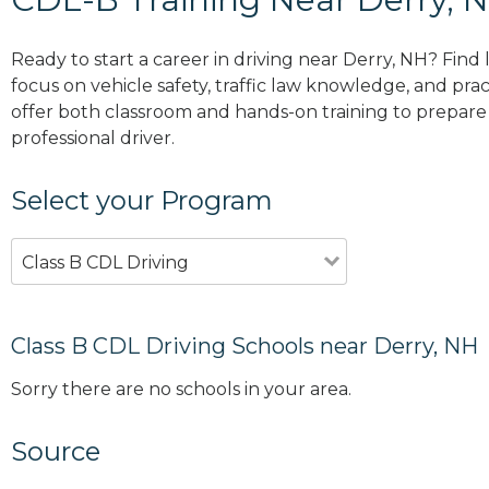
Ready to start a career in driving near Derry, NH? Find
focus on vehicle safety, traffic law knowledge, and prac
offer both classroom and hands-on training to prepare y
professional driver.
Select your Program
Class B CDL Driving
Class B CDL Driving Schools near Derry, NH
Sorry there are no schools in your area.
Source