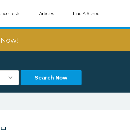
ctice Tests
Articles
Find A School
r Now!
Search Now
NH