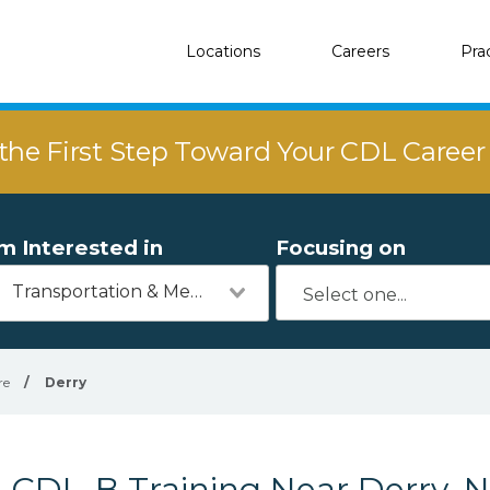
Locations
Careers
Pra
the First Step Toward Your CDL Caree
'm Interested in
Focusing on
Transportation & Mechanics
re
/
Derry
CDL-B Training Near Derry, 