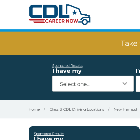
Take 
Sponsored Results
I have my
I
Home
/
Class B CDL Driving Locations
/
New Hampshi
Sponsored Results
I have my