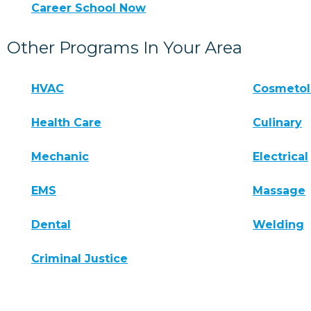
Career School Now
Other Programs In Your Area
HVAC
Cosmeto
Health Care
Culinary
Mechanic
Electrical
EMS
Massage
Dental
Welding
Criminal Justice