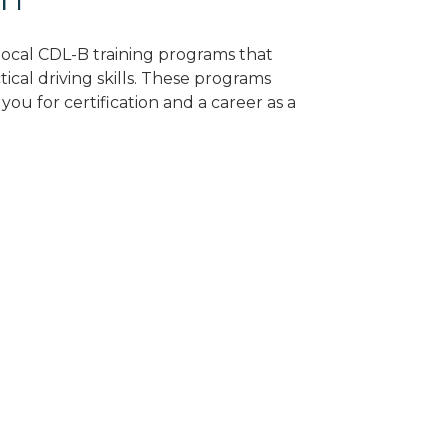
 local CDL-B training programs that
tical driving skills. These programs
ou for certification and a career as a