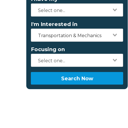
I'm Interested in
Transportation & Mechanics
Focusing on
Search Now