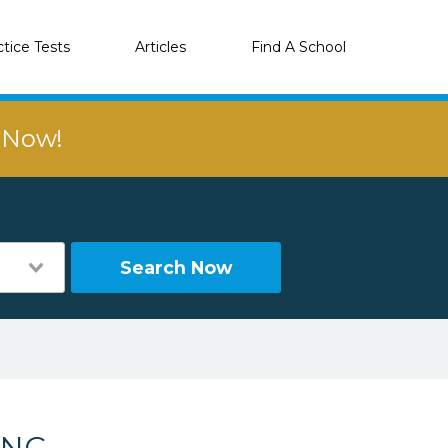
ctice Tests
Articles
Find A School
r Now!
Search Now
 NC