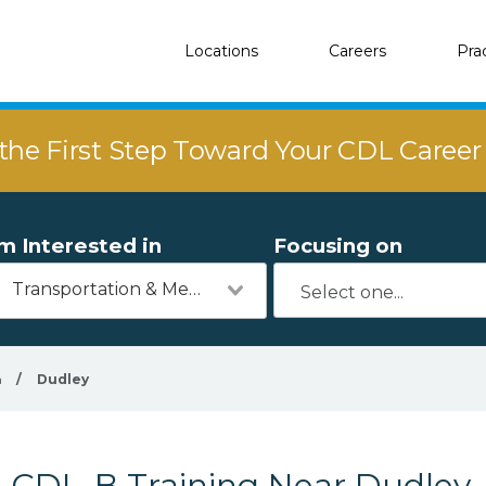
Locations
Careers
Pra
the First Step Toward Your CDL Caree
'm Interested in
Focusing on
Transportation & Mechanics
a
/
Dudley
CDL-B Training Near Dudley,