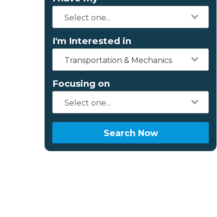
I'm Interested in
Transportation & Mechanics
Focusing on
Search Now