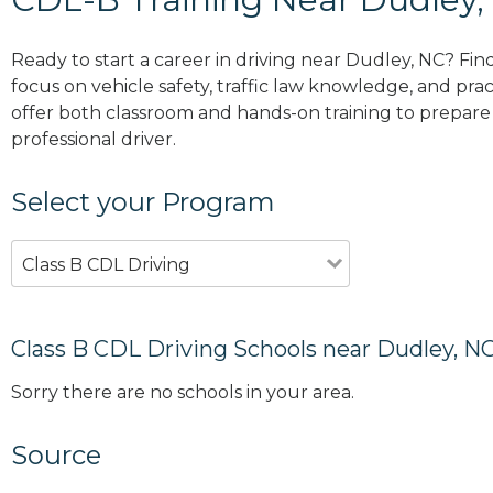
Ready to start a career in driving near Dudley, NC? Fin
focus on vehicle safety, traffic law knowledge, and prac
offer both classroom and hands-on training to prepare y
professional driver.
Select your Program
Class B CDL Driving
Class B CDL Driving Schools near Dudley, N
Sorry there are no schools in your area.
Source