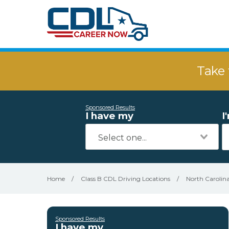
Take 
Sponsored Results
I have my
I
Home
/
Class B CDL Driving Locations
/
North Carolin
Sponsored Results
I have my