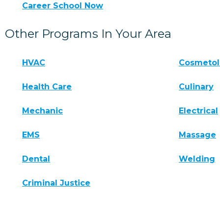
Career School Now
Other Programs In Your Area
HVAC
Cosmeto
Health Care
Culinary
Mechanic
Electrical
EMS
Massage
Dental
Welding
Criminal Justice