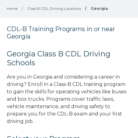
Home
/
Class B CDL Driving Locations
/
Georgia
CDL-B Training Programs in or near
Georgia
Georgia Class B CDL Driving
Schools
Are you in Georgia and considering a career in
driving? Enroll in a Class-B CDL training program
to gain the skills for operating vehicles like buses
and box trucks. Programs cover traffic laws,
vehicle maintenance, and driving safety to
prepare you for the CDL-B exam and your first
driving job.