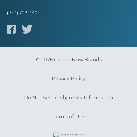
(844) 728-4463
© 2026 Career Now Brands
Privacy Policy
Do Not Sell or Share My Information
Terms of Use