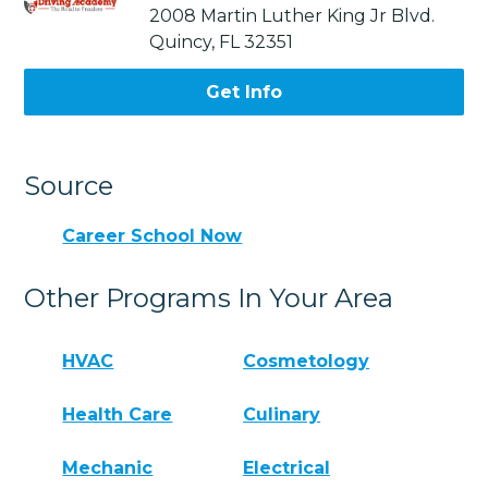
2008 Martin Luther King Jr Blvd.
Quincy, FL 32351
Get Info
Source
Career School Now
Other Programs In Your Area
HVAC
Cosmetology
Health Care
Culinary
Mechanic
Electrical