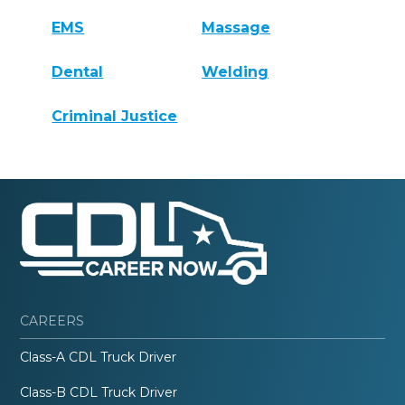
EMS
Massage
Dental
Welding
Criminal Justice
CAREERS
Class-A CDL Truck Driver
Class-B CDL Truck Driver