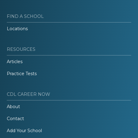
FIND A SCHOOL
Locations
RESOURCES
Articles
Practice Tests
CDL CAREER NOW
About
Contact
Add Your School