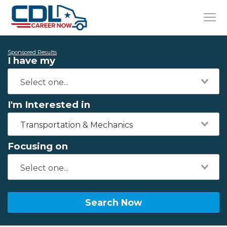
Sponsored Results
I have my
I'm Interested in
Transportation & Mechanics
Focusing on
Search Now