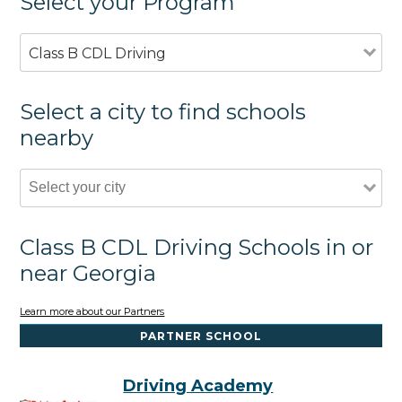
Select your Program
Class B CDL Driving
Select a city to find schools
nearby
Class B CDL Driving Schools in or
near Georgia
Learn more about our Partners
PARTNER SCHOOL
Driving Academy