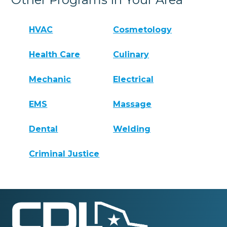
HVAC
Cosmetology
Health Care
Culinary
Mechanic
Electrical
EMS
Massage
Dental
Welding
Criminal Justice