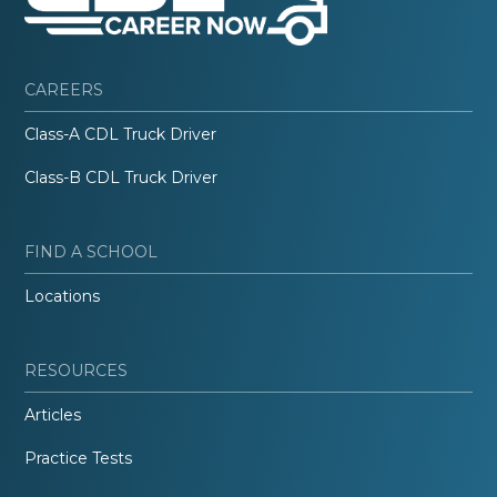
CAREERS
Class-A CDL Truck Driver
Class-B CDL Truck Driver
FIND A SCHOOL
Locations
RESOURCES
Articles
Practice Tests