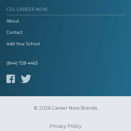
CDL CAREER NOW
About
Contact
Add Your School
(844) 728-4463
© 2026 Career Now Brands
Privacy Policy