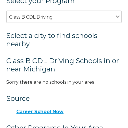
Select your Program
Class B CDL Driving
Select a city to find schools
nearby
Class B CDL Driving Schools in or
near Michigan
Sorry there are no schools in your area.
Source
Career School Now
Other Programs In Your Area