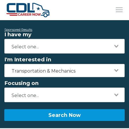
Sponsored Results
I have my
I'm Interested in
Transportation & Mechanics
Focusing on
Search Now