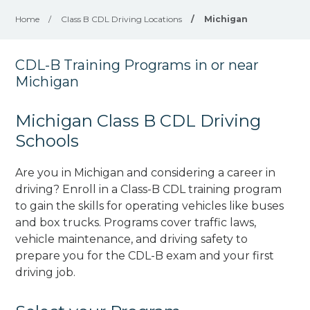
Home
/
Class B CDL Driving Locations
/
Michigan
CDL-B Training Programs in or near
Michigan
Michigan Class B CDL Driving
Schools
Are you in Michigan and considering a career in
driving? Enroll in a Class-B CDL training program
to gain the skills for operating vehicles like buses
and box trucks. Programs cover traffic laws,
vehicle maintenance, and driving safety to
prepare you for the CDL-B exam and your first
driving job.