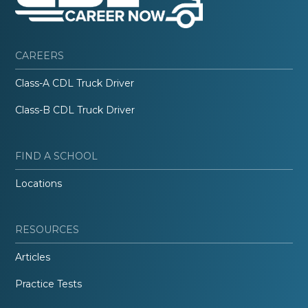
CAREERS
Class-A CDL Truck Driver
Class-B CDL Truck Driver
FIND A SCHOOL
Locations
RESOURCES
Articles
Practice Tests