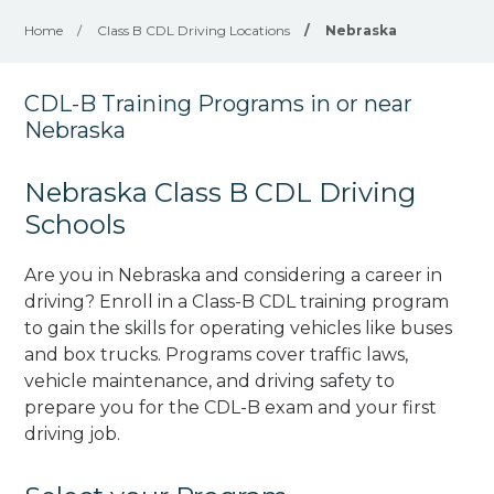
Home
/
Class B CDL Driving Locations
/
Nebraska
CDL-B Training Programs in or near
Nebraska
Nebraska Class B CDL Driving
Schools
Are you in Nebraska and considering a career in
driving? Enroll in a Class-B CDL training program
to gain the skills for operating vehicles like buses
and box trucks. Programs cover traffic laws,
vehicle maintenance, and driving safety to
prepare you for the CDL-B exam and your first
driving job.