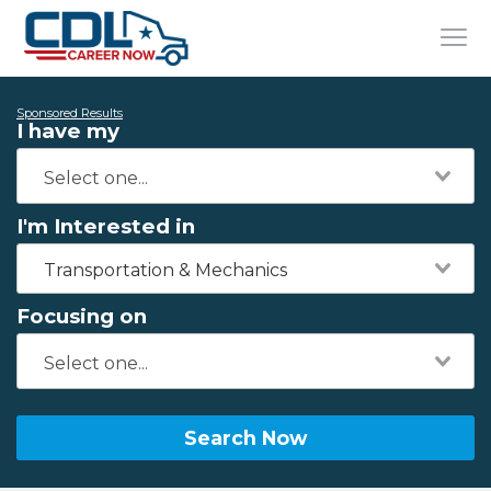
Sponsored Results
I have my
I'm Interested in
Transportation & Mechanics
Focusing on
Search Now