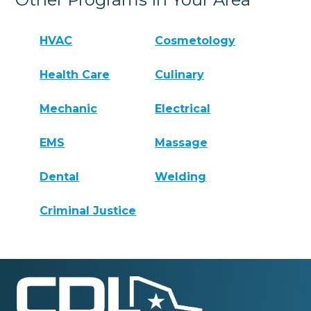
HVAC
Cosmetology
Health Care
Culinary
Mechanic
Electrical
EMS
Massage
Dental
Welding
Criminal Justice