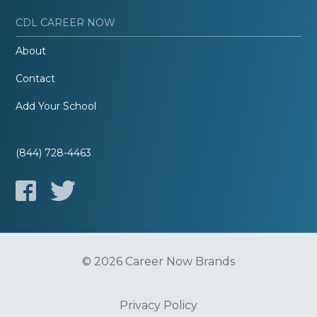
CDL CAREER NOW
About
Contact
Add Your School
(844) 728-4463
© 2026 Career Now Brands
Privacy Policy