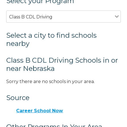
Select your Program
Class B CDL Driving
Select a city to find schools
nearby
Class B CDL Driving Schools in or
near Nebraska
Sorry there are no schools in your area.
Source
Career School Now
Other Programs In Your Area