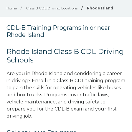
Home
/
Class B CDL Driving Locations
/
Rhode Island
CDL-B Training Programs in or near
Rhode Island
Rhode Island Class B CDL Driving
Schools
Are you in Rhode Island and considering a career
in driving? Enroll in a Class-B CDL training program
to gain the skills for operating vehicles like buses
and box trucks. Programs cover traffic laws,
vehicle maintenance, and driving safety to
prepare you for the CDL-B exam and your first
driving job.