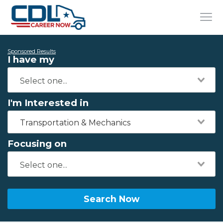
Sponsored Results
I have my
I'm Interested in
Transportation & Mechanics
Focusing on
Search Now