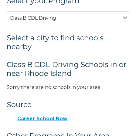
Select your Program
Class B CDL Driving
Select a city to find schools
nearby
Class B CDL Driving Schools in or
near Rhode Island
Sorry there are no schools in your area.
Source
Career School Now
Other Programs In Your Area