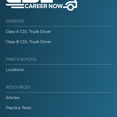
CAREERS
Class-A CDL Truck Driver
Class-B CDL Truck Driver
FIND A SCHOOL
Locations
RESOURCES
Articles
Practice Tests