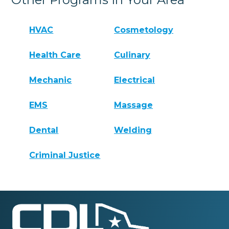
HVAC
Cosmetology
Health Care
Culinary
Mechanic
Electrical
EMS
Massage
Dental
Welding
Criminal Justice