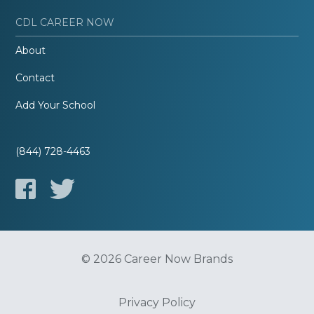
CDL CAREER NOW
About
Contact
Add Your School
(844) 728-4463
© 2026 Career Now Brands
Privacy Policy