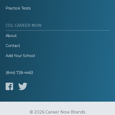
Practice Tests
CDL CAREER NOW
About
Contact
Add Your School
(844) 728-4463
© 2026 Career Now Brands