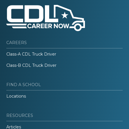
CAREERS
Class-A CDL Truck Driver
Class-B CDL Truck Driver
FIND A SCHOOL
Locations
RESOURCES
Articles