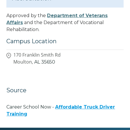
Approved by the
Department of Veterans
Affairs
and the Department of Vocational
Rehabilitation.
Campus Location
170 Franklin Smith Rd
Moulton,
AL
35650
Source
Career School Now -
Affordable Truck Driver
Training