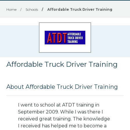
Home
/
Schools
/
Affordable Truck Driver Training
Affordable Truck Driver Training
About Affordable Truck Driver Training
I went to school at ATDT training in
September 2009. While I was there I
received great training. The knowledge
I received has helped me to become a