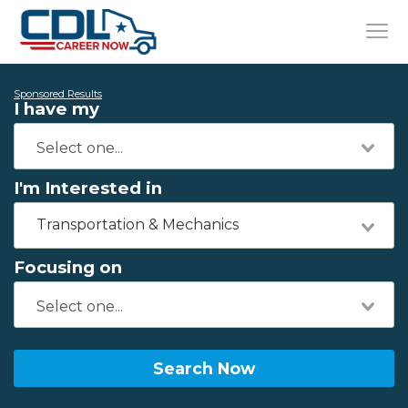
Sponsored Results
I have my
I'm Interested in
Transportation & Mechanics
Focusing on
Search Now