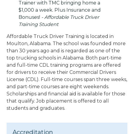
Trainer with TMC bringing home a
$1,000 a week. Plus Insurance and
Bonuses!
- Affordable Truck Driver
Training Student
Affordable Truck Driver Training is located in
Moulton, Alabama. The school was founded more
than 30 years ago and is regarded as one of the
top trucking schools in Alabama. Both part-time
and full-time CDL training programs are offered
for drivers to receive their Commercial Drivers
License (CDL). Full-time courses span three weeks,
and part-time courses are eight weekends.
Scholarships and financial aid is available for those
that qualify. Job placement is offered to all
students and graduates.
Accreditation