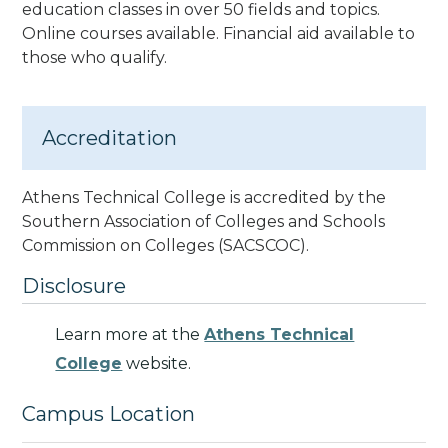
education classes
in over 50 fields and topics.
Online courses available. Financial aid available to
those who qualify.
Accreditation
Athens Technical College is accredited by the
Southern Association of Colleges and Schools
Commission on Colleges
(SACSCOC).
Disclosure
Learn more at the
Athens Technical
College
website.
Campus Location