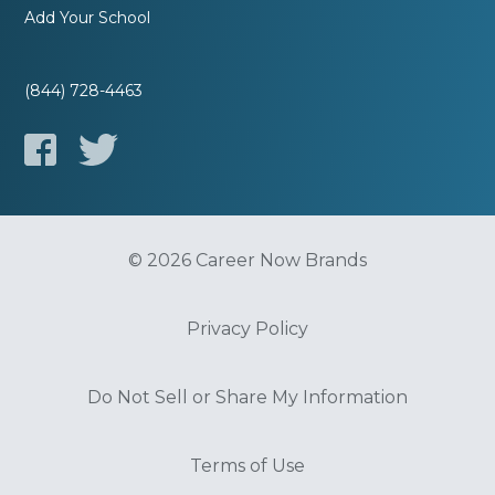
Add Your School
(844) 728-4463
© 2026 Career Now Brands
Privacy Policy
Do Not Sell or Share My Information
Terms of Use