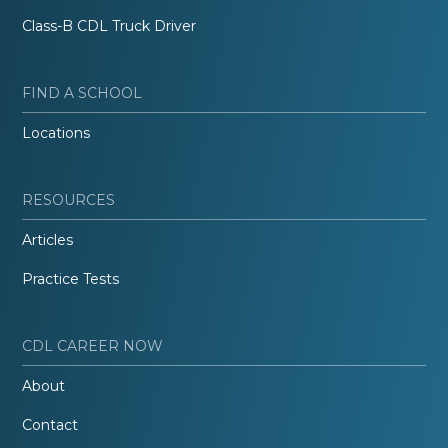
Class-B CDL Truck Driver
FIND A SCHOOL
Locations
RESOURCES
Articles
Practice Tests
CDL CAREER NOW
About
Contact