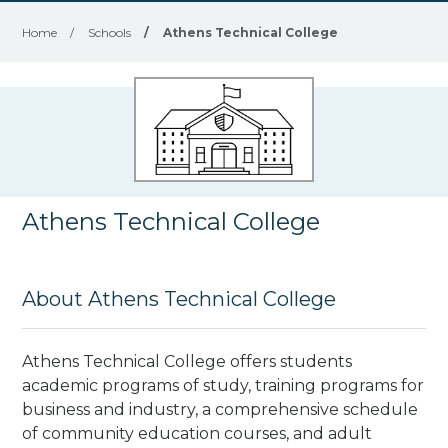
Home
/
Schools
/
Athens Technical College
Athens Technical College
About Athens Technical College
Athens Technical College offers students
academic programs of study, training programs for
business and industry, a comprehensive schedule
of community education courses, and adult