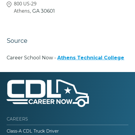
800 US-29
Athens,
GA
30601
Source
Career School Now -
Athens Technical College
CAREERS
Class-A CDL Truck Driver