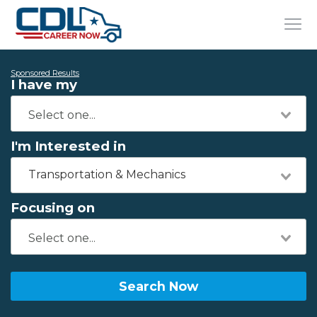
Sponsored Results
I have my
I'm Interested in
Transportation & Mechanics
Focusing on
Search Now