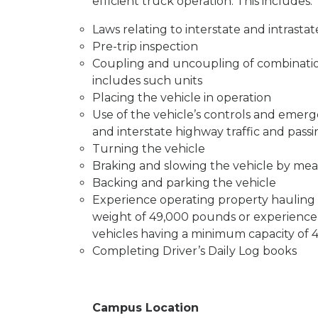
efficient truck operation. This includes:
Laws relating to interstate and intrasta
Pre-trip inspection
Coupling and uncoupling of combination
includes such units
Placing the vehicle in operation
Use of the vehicle’s controls and emer
and interstate highway traffic and pass
Turning the vehicle
Braking and slowing the vehicle by mea
Backing and parking the vehicle
Experience operating property hauling 
weight of 49,000 pounds or experience
vehicles having a minimum capacity of 
Completing Driver’s Daily Log books
Campus Location