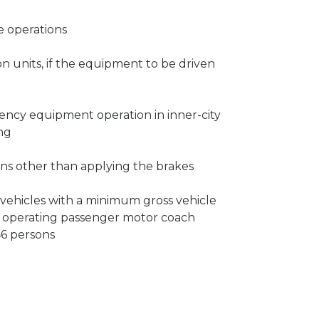
te operations
 units, if the equipment to be driven
gency equipment operation in inner-city
ing
ns other than applying the brakes
vehicles with a minimum gross vehicle
 operating passenger motor coach
46 persons