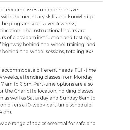
hool encompasses a comprehensive
with the necessary skills and knowledge
. The program spans over 4 weeks,
tification. The instructional hours are
rs of classroom instruction and testing,
 of highway behind-the-wheel training, and
 behind-the-wheel sessions, totaling 160
 to accommodate different needs. Full-time
4 weeks, attending classes from Monday
 7 am to 6 pm. Part-time options are also
r the Charlotte location, holding classes
m as well as Saturday and Sunday 8am to
ation offers a 10-week part-time schedule
 4 pm.
wide range of topics essential for safe and