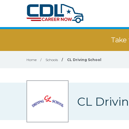
Take 
Home
/
Schools
/
CL Driving School
CL Drivi