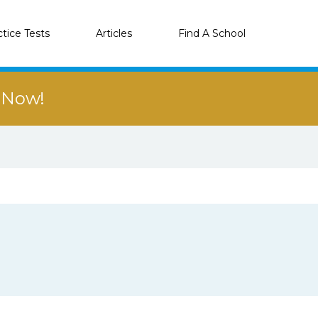
ctice Tests
Articles
Find A School
r Now!