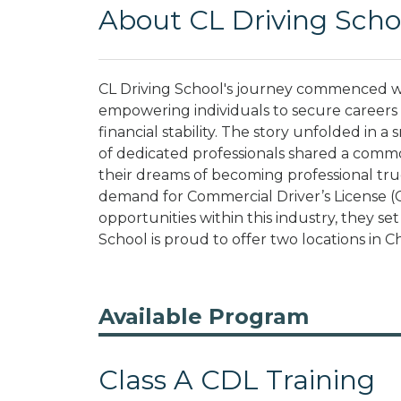
About CL Driving Scho
CL Driving School's journey commenced wit
empowering individuals to secure careers t
financial stability. The story unfolded in a 
of dedicated professionals shared a commo
their dreams of becoming professional tru
demand for Commercial Driver’s License (
opportunities within this industry, they se
School is proud to offer two locations in Ch
Available Program
Class A CDL Training