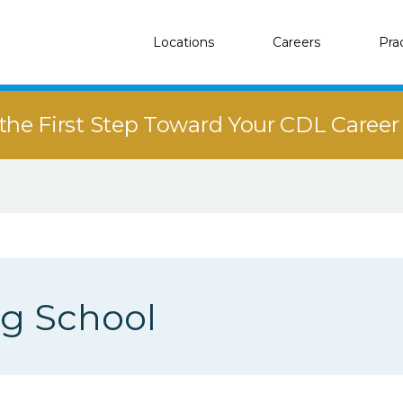
Locations
Careers
Pra
the First Step Toward Your CDL Caree
ng School