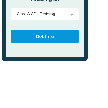
Class A CDL Training
Get Info