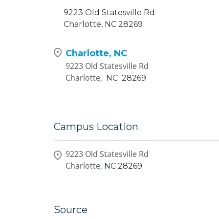
9223 Old Statesville Rd
Charlotte, NC 28269
Charlotte, NC
9223 Old Statesville Rd
Charlotte,
NC
28269
Campus Location
9223 Old Statesville Rd
Charlotte,
NC
28269
Source