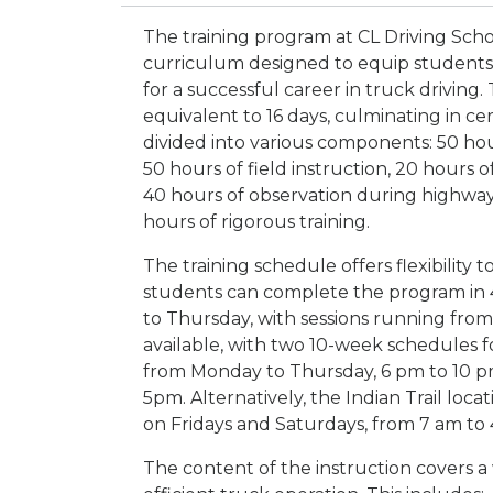
The training program at CL Driving Sc
curriculum designed to equip students 
for a successful career in truck driving
equivalent to 16 days, culminating in cer
divided into various components: 50 hou
50 hours of field instruction, 20 hours
40 hours of observation during highway
hours of rigorous training.
The training schedule offers flexibility
students can complete the program in 
to Thursday, with sessions running from
available, with two 10-week schedules fo
from Monday to Thursday, 6 pm to 10 p
5pm. Alternatively, the Indian Trail loc
on Fridays and Saturdays, from 7 am to
The content of the instruction covers a 