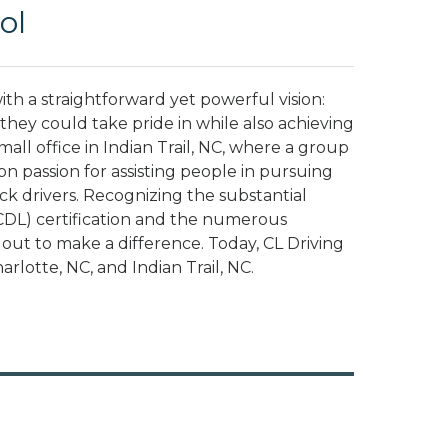
ol
h a straightforward yet powerful vision:
hey could take pride in while also achieving
small office in Indian Trail, NC, where a group
n passion for assisting people in pursuing
ck drivers. Recognizing the substantial
CDL) certification and the numerous
t out to make a difference. Today, CL Driving
arlotte, NC, and Indian Trail, NC.