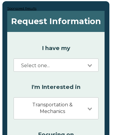
Sponsored Results
Request Information
I have my
I'm Interested in
Transportation &
Mechanics
Focusing on