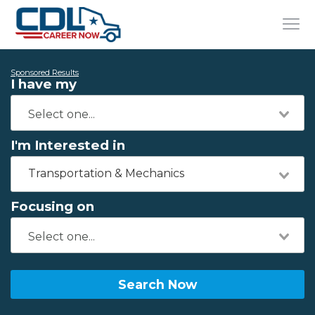
Sponsored Results
I have my
I'm Interested in
Transportation & Mechanics
Focusing on
Search Now