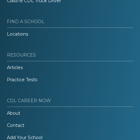
Class-B CDL Truck Driver
FIND A SCHOOL
Locations
RESOURCES
Articles
Practice Tests
CDL CAREER NOW
About
Contact
Add Your School