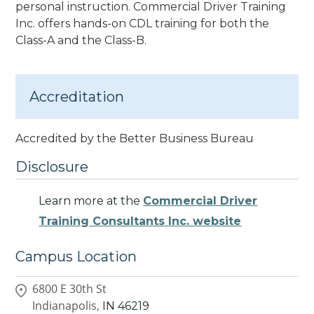
personal instruction. Commercial Driver Training
Inc. offers hands-on CDL training for both the
Class-A and the Class-B.
Accreditation
Accredited by the Better Business Bureau
Disclosure
Learn more at the
Commercial Driver
Training Consultants Inc. website
Campus Location
6800 E 30th St
Indianapolis,
IN
46219