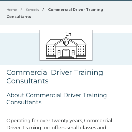
Home
/
Schools
/
Commercial Driver Training
Consultants
Commercial Driver Training
Consultants
About Commercial Driver Training
Consultants
Operating for over twenty years, Commercial
Driver Training Inc. offers small classes and