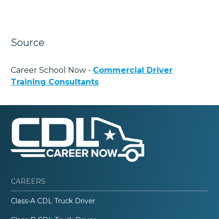
Source
Career School Now -
Commercial Driver
Training Consultants
CAREERS
Class-A CDL Truck Driver