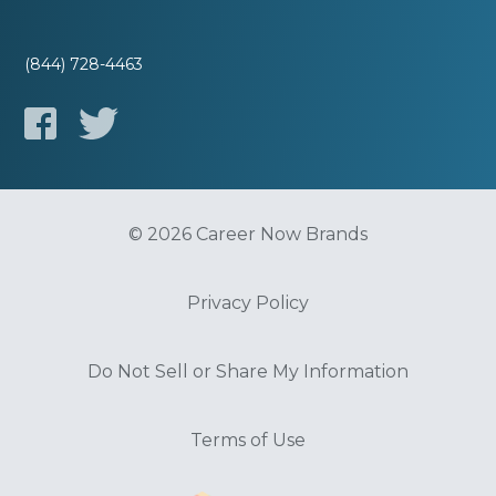
(844) 728-4463
© 2026 Career Now Brands
Privacy Policy
Do Not Sell or Share My Information
Terms of Use