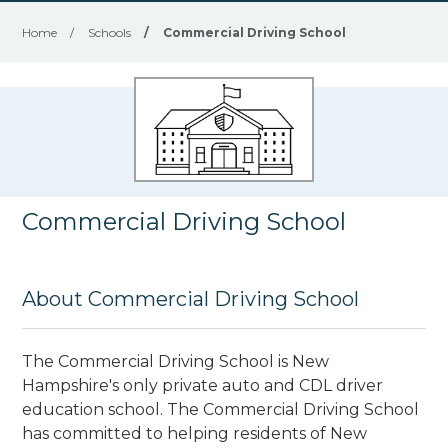
Home
/
Schools
/
Commercial Driving School
Commercial Driving School
About Commercial Driving School
The Commercial Driving School is New
Hampshire's only private auto and CDL driver
education school. The Commercial Driving School
has committed to helping residents of New