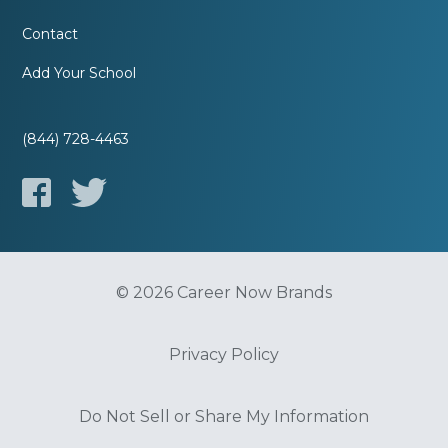
Contact
Add Your School
(844) 728-4463
© 2026 Career Now Brands
Privacy Policy
Do Not Sell or Share My Information