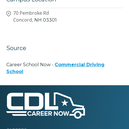
70 Pembroke Rd
Concord,
NH
03301
Source
Career School Now -
Commercial Driving
School