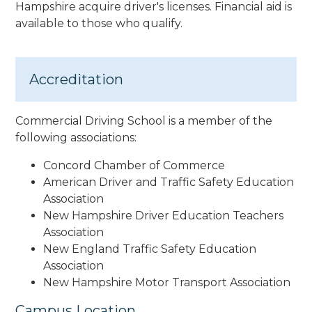
Hampshire acquire driver's licenses. Financial aid is
available to those who qualify.
Accreditation
Commercial Driving School is a member of the
following associations:
Concord Chamber of Commerce
American Driver and Traffic Safety Education
Association
New Hampshire Driver Education Teachers
Association
New England Traffic Safety Education
Association
New Hampshire Motor Transport Association
Campus Location