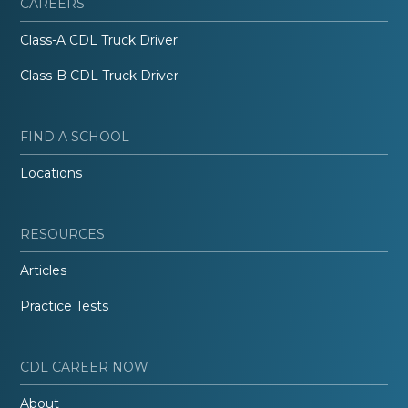
CAREERS
Class-A CDL Truck Driver
Class-B CDL Truck Driver
FIND A SCHOOL
Locations
RESOURCES
Articles
Practice Tests
CDL CAREER NOW
About