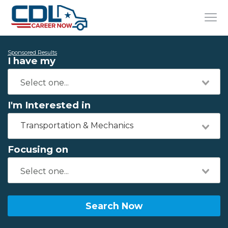
Sponsored Results
I have my
I'm Interested in
Transportation & Mechanics
Focusing on
Search Now